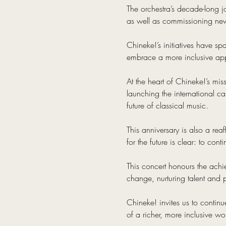
The orchestra’s decade-long 
as well as commissioning new 
Chineke!’s initiatives have sp
embrace a more inclusive ap
At the heart of Chineke!’s mis
launching the international c
future of classical music.
This anniversary is also a rea
for the future is clear: to con
This concert honours the ach
change, nurturing talent and p
Chineke! invites us to continu
of a richer, more inclusive wo