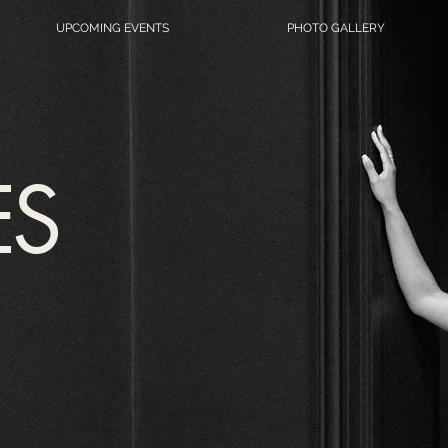
UPCOMING EVENTS
PHOTO GALLERY
ES