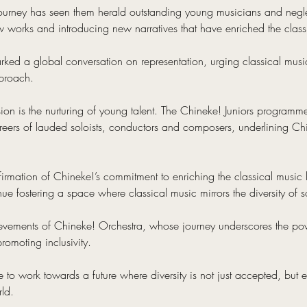
journey has seen them herald outstanding young musicians and negle
works and introducing new narratives that have enriched the classic
arked a global conversation on representation, urging classical music
proach.
sion is the nurturing of young talent. The Chineke! Juniors programm
areers of lauded soloists, conductors and composers, underlining Chi
ffirmation of Chineke!’s commitment to enriching the classical music
tinue fostering a space where classical music mirrors the diversity of s
ievements of Chineke! Orchestra, whose journey underscores the pow
romoting inclusivity.
e to work towards a future where diversity is not just accepted, but
rld.