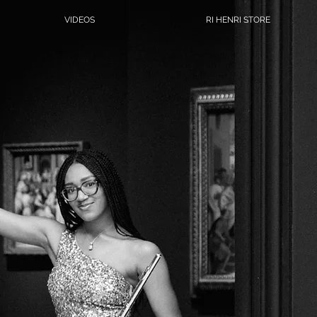
VIDEOS
RI HENRI STORE