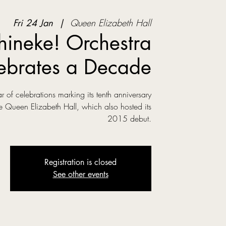
Fri 24 Jan
  |  
Queen Elizabeth Hall
hineke! Orchestra
ebrates a Decade
r of celebrations marking its tenth anniversary
e Queen Elizabeth Hall, which also hosted its
2015 debut.
Registration is closed
See other events