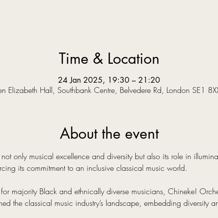
Time & Location
24 Jan 2025, 19:30 – 21:20
n Elizabeth Hall, Southbank Centre, Belvedere Rd, London SE1 8X
About the event
not only musical excellence and diversity but also its role in illumin
cing its commitment to an inclusive classical music world.
 for majority Black and ethnically diverse musicians, Chineke! Orche
ined the classical music industry’s landscape, embedding diversity and 