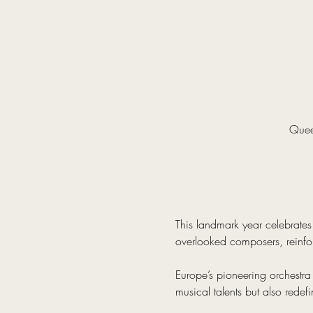
Quee
This landmark year celebrates 
overlooked composers, reinfor
Europe’s pioneering orchestra
musical talents but also redef