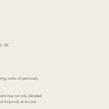
X, UK
ating works of previously 
stra has not only elevated 
inclusivity at its core.