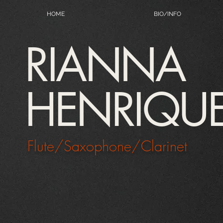
HOME
BIO/INFO
RIANNA
HENRIQU
Flute/Saxophone/Clarinet