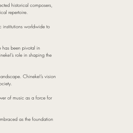
cted historical composers, 
al repertoire.
 institutions worldwide to 
e has been pivotal in 
neke!’s role in shaping the 
 landscape. Chineke!’s vision 
ociety.
er of music as a force for 
 embraced as the foundation 