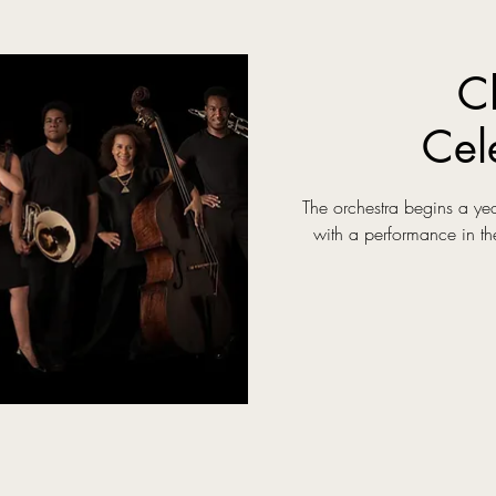
C
Cel
The orchestra begins a yea
with a performance in th