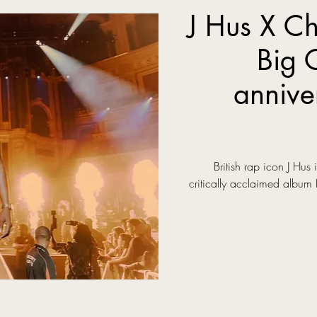
J Hus X Ch
Big 
annive
British rap icon J Hus 
critically acclaimed album