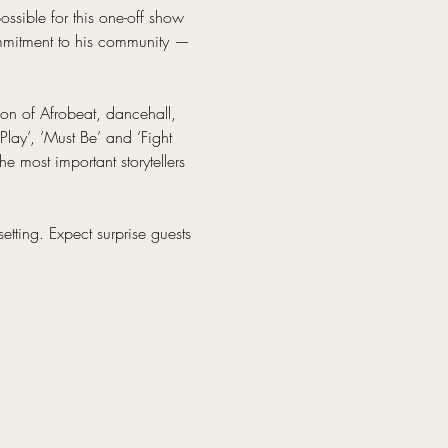
ssible for this one-off show 
ommitment to his community — 
on of Afrobeat, dancehall, 
Play’, ‘Must Be’ and ‘Fight 
e most important storytellers 
etting. Expect surprise guests 