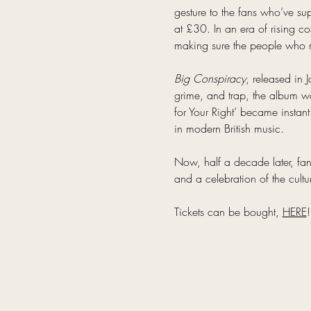
gesture to the fans who’ve sup
at £30. In an era of rising c
making sure the people who m
Big Conspiracy
, released in 
grime, and trap, the album was
for Your Right’ became instant
in modern British music.
Now, half a decade later, fans 
and a celebration of the cultu
Tickets can be bought, 
HERE
!