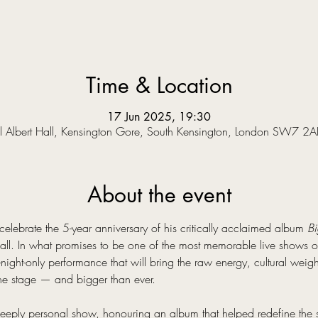
Time & Location
17 Jun 2025, 19:30
l Albert Hall, Kensington Gore, South Kensington, London SW7 2A
About the event
o celebrate the 5-year anniversary of his critically acclaimed album 
Bi
all. In what promises to be one of the most memorable live shows of 
night-only performance that will bring the raw energy, cultural weig
the stage — and bigger than ever.
deeply personal show, honouring an album that helped redefine the s