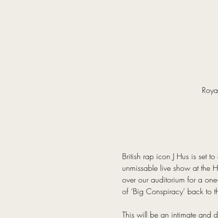
Roya
British rap icon J Hus is set t
unmissable live show at the H
over our auditorium for a one-
of ‘Big Conspiracy’ back to 
This will be an intimate and 