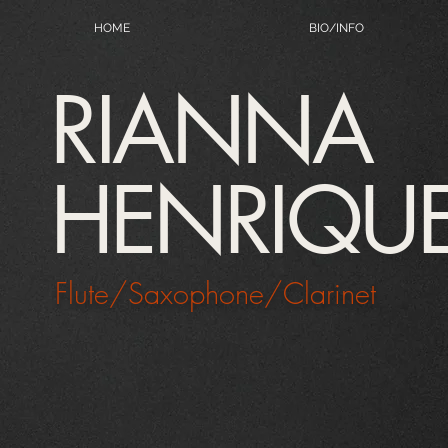
HOME
BIO/INFO
RIANNA
HENRIQU
Flute/Saxophone/Clarinet