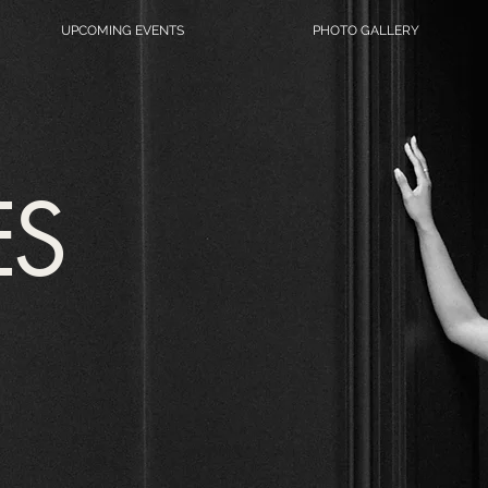
UPCOMING EVENTS
PHOTO GALLERY
ES