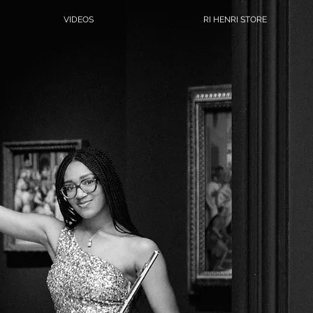
VIDEOS
RI HENRI STORE