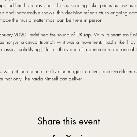
ported him from day one, J Hus is keeping ticket prices as low as po
osts and inaccessible shows, this decision reflects Hus’s ongoing c
ade the music matter most can be there in person.
January 2020, redefined the sound of UK rap. With its seamless fusi
 not just a critical triumph — it was a movement. Tracks like ‘Play 
 classics, solidifying J Hus as the voice of a generation and one of th
will get the chance to relive the magic in a live, once-in-a-lifetime s
re that only The Farda himself can deliver.
Share this event