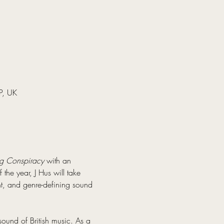
P, UK
g Conspiracy
 with an 
the year, J Hus will take 
ht, and genre-defining sound 
ound of British music. As a 