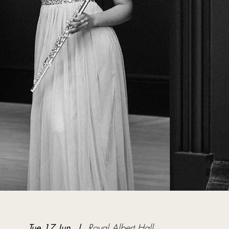
Tue 17 Jun
  |  
Royal Albert Hall