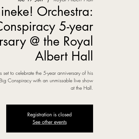
ineke! Orchestra:
Conspiracy 5-year
rsary @ the Royal
Albert Hall
is set to celebrate the 5-year anniversary of his
 Big Conspiracy with an unmissable live show
at the Hall.
Registration is closed
See other events