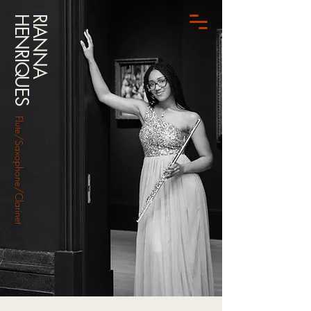
HENRIQUES
RIANNA
Flute/Saxophone/Clarinet