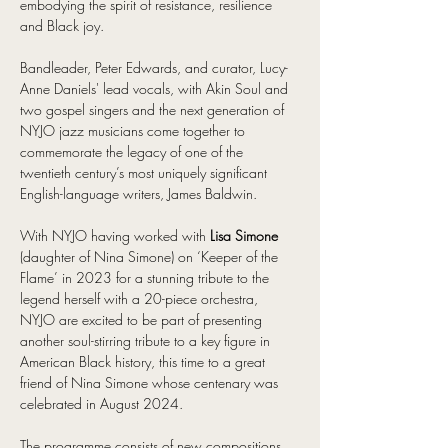
embodying the spirit of resistance, resilience 
and Black joy.
Bandleader, Peter Edwards, and curator, Lucy-
Anne Daniels' lead vocals, with Akin Soul and 
two gospel singers and the next generation of 
NYJO jazz musicians come together to 
commemorate the legacy of one of the 
twentieth century’s most uniquely significant 
English-language writers, James Baldwin.
With NYJO having worked with 
Lisa Simone
(daughter of Nina Simone) on ‘Keeper of the 
Flame’ in 2023 for a stunning tribute to the 
legend herself with a 20-piece orchestra, 
NYJO are excited to be part of presenting 
another soul-stirring tribute to a key figure in 
American Black history, this time to a great 
friend of Nina Simone whose centenary was 
celebrated in August 2024.
The programme consists of new compositions 