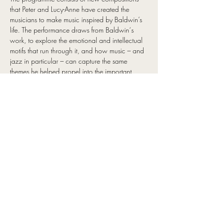
that Peter and Lucy-Anne have created the 
musicians to make music inspired by Baldwin’s 
life. The performance draws from Baldwin‘s 
work, to explore the emotional and intellectual 
motifs that run through it, and how music – and 
jazz in particular – can capture the same 
themes he helped propel into the important 
conversations around race, gender, and power 
dynamics in the last century.
It is a touching musical journey through 
Baldwin’s influences from the Harlem 
Renaissance, through to his response to the civil 
rights movement and identity. Showcasing 
special arrangements of the soundtrack to 
Baldwin’s life, his love of jazz and the 
interweaving of improvised music with his 
words performed as lyrics.
The interweaving of improvised music with 
Baldwin’s words performed as lyrics highlight a 