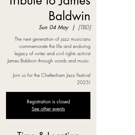
Tribute to James
Baldwin
Sun 04 May
  |  
[TBD]
The next generation of jazz musicians
commemorate the life and enduring
legacy of writer and civil rights activist
James Baldwin through words and music.
Join us for the Cheltenham Jazz Festival
2025!
Registration is closed
See other events