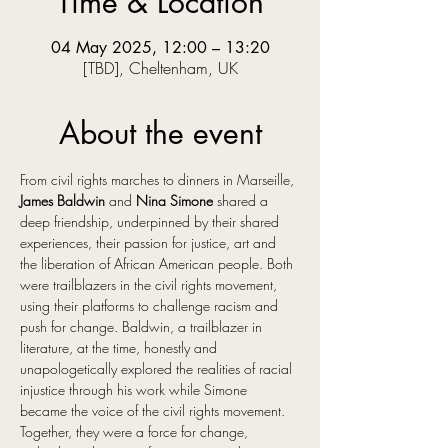
Time & Location
04 May 2025, 12:00 – 13:20
[TBD], Cheltenham, UK
About the event
From civil rights marches to dinners in Marseille, 
James Baldwin
 and 
Nina Simone
 shared a 
deep friendship, underpinned by their shared 
experiences, their passion for justice, art and 
the liberation of African American people. Both 
were trailblazers in the civil rights movement, 
using their platforms to challenge racism and 
push for change. Baldwin, a trailblazer in 
literature, at the time, honestly and 
unapologetically explored the realities of racial 
injustice through his work while Simone 
became the voice of the civil rights movement. 
Together, they were a force for change, 