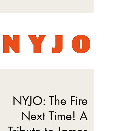
NYJO: The Fire
Next Time! A