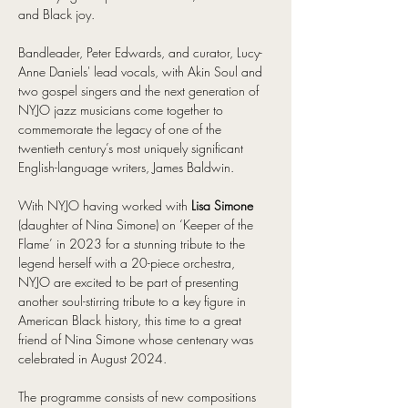
and Black joy.
Bandleader, Peter Edwards, and curator, Lucy-
Anne Daniels' lead vocals, with Akin Soul and 
two gospel singers and the next generation of 
NYJO jazz musicians come together to 
commemorate the legacy of one of the 
twentieth century’s most uniquely significant 
English-language writers, James Baldwin.
With NYJO having worked with 
Lisa Simone
(daughter of Nina Simone) on ‘Keeper of the 
Flame’ in 2023 for a stunning tribute to the 
legend herself with a 20-piece orchestra, 
NYJO are excited to be part of presenting 
another soul-stirring tribute to a key figure in 
American Black history, this time to a great 
friend of Nina Simone whose centenary was 
celebrated in August 2024.
The programme consists of new compositions 