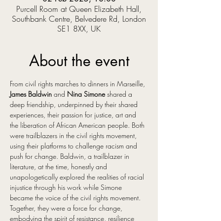
Purcell Room at Queen Elizabeth Hall,
Southbank Centre, Belvedere Rd, London
SE1 8XX, UK
About the event
From civil rights marches to dinners in Marseille, 
James Baldwin
 and 
Nina Simone
 shared a 
deep friendship, underpinned by their shared 
experiences, their passion for justice, art and 
the liberation of African American people. Both 
were trailblazers in the civil rights movement, 
using their platforms to challenge racism and 
push for change. Baldwin, a trailblazer in 
literature, at the time, honestly and 
unapologetically explored the realities of racial 
injustice through his work while Simone 
became the voice of the civil rights movement. 
Together, they were a force for change, 
embodying the spirit of resistance, resilience 