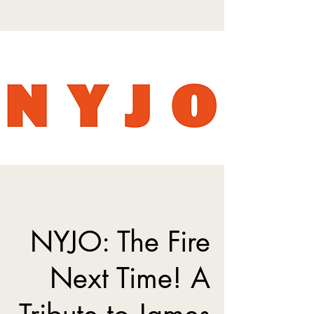
NYJO: The Fire
Next Time! A