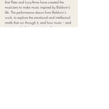
that Peter and Lucy-Anne have created the 
musicians to make music inspired by Baldwin’s 
life. The performance draws from Baldwin‘s 
work, to explore the emotional and intellectual 
motifs that run through it, and how music – and 
jazz in particular – can capture the same 
themes he helped propel into the important 
conversations around race, gender, and power 
dynamics in the last century.
It is a touching musical journey through 
Baldwin’s influences from the Harlem 
Renaissance, through to his response to the civil 
rights movement and identity. Showcasing 
special arrangements of the soundtrack to 
Baldwin’s life, his love of jazz and the 
interweaving of improvised music with his 
words performed as lyrics.
The interweaving of improvised music with 
Baldwin’s words performed as lyrics highlight a 