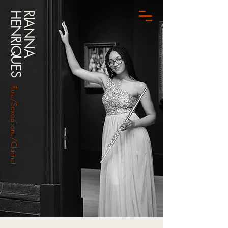
HENRIQUES
RIANNA
Flute/Saxophone/Clarinet