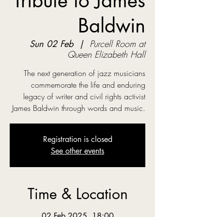
Tribute to James
Baldwin
Sun 02 Feb
  |  
Purcell Room at
Queen Elizabeth Hall
The next generation of jazz musicians
commemorate the life and enduring
legacy of writer and civil rights activist
James Baldwin through words and music.
Registration is closed
See other events
Time & Location
02 Feb 2025, 18:00