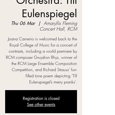
Orchestra: Till
Eulenspiegel
Thu 06 Mar
  |  
Amaryllis Fleming
Concert Hall, RCM
Joana Carneiro is welcomed back to the
Royal College of Music for a concert of
contrasts, including a world premiere by
RCM composer Gwydion Rhys, winner of
the RCM Large Ensemble Composition
Competition, and Richard Strauss’ fun-
filled tone poem depicting ‘Till
Eulenspiegel’s merry pranks’.
Registration is closed
See other events