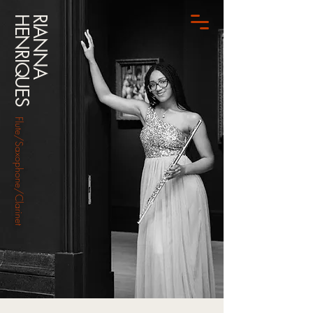
HENRIQUES
RIANNA
Flute/Saxophone/Clarinet