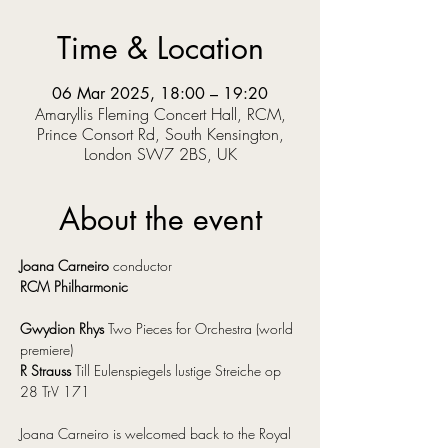
Time & Location
06 Mar 2025, 18:00 – 19:20
Amaryllis Fleming Concert Hall, RCM,
Prince Consort Rd, South Kensington,
London SW7 2BS, UK
About the event
Joana Carneiro
 conductor
RCM Philharmonic
Gwydion Rhys
 Two Pieces for Orchestra (world 
premiere)
R Strauss
 Till Eulenspiegels lustige Streiche op 
28 TrV 171
Joana Carneiro is welcomed back to the Royal 