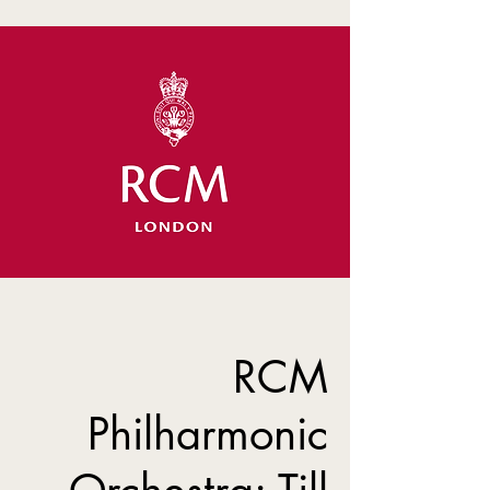
RCM
Philharmonic