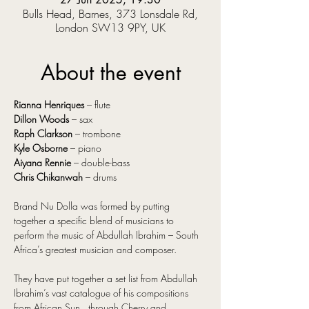
Bulls Head, Barnes, 373 Lonsdale Rd,
London SW13 9PY, UK
About the event
Rianna Henriques
 – flute
Dillon Woods
 – sax
Raph Clarkson 
– trombone
Kyle Osborne
 – piano
Aiyana Rennie
 – double-bass
Chris Chikanwah
 – drums
Brand Nu Dolla was formed by putting 
together a specific blend of musicians to 
perform the music of Abdullah Ibrahim – South 
Africa’s greatest musician and composer.
They have put together a set list from Abdullah 
Ibrahim’s vast catalogue of his compositions 
from African Sun , through Cherry and  