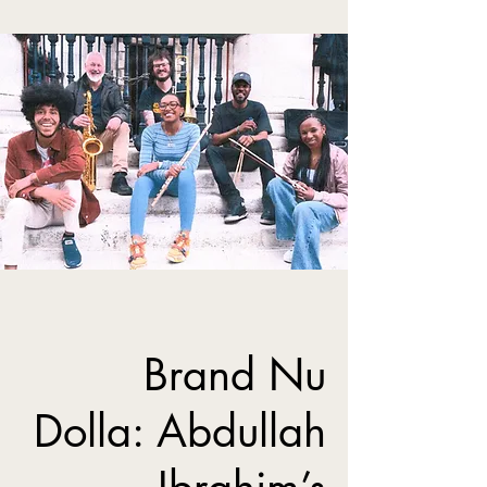
Brand Nu
Dolla: Abdullah