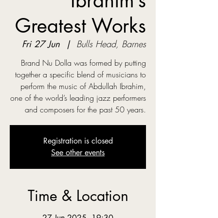
Ibrahim’s
Greatest Works
Fri 27 Jun
  |  
Bulls Head, Barnes
Brand Nu Dolla was formed by putting
together a specific blend of musicians to
perform the music of Abdullah Ibrahim,
one of the world’s leading jazz performers
and composers for the past 50 years.
Registration is closed
See other events
Time & Location
27 Jun 2025, 19:30