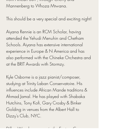
Mannenberg to Whoza Mtwana.
This should be a very special and exciting night!
Aiyana Rennie is an RCM Scholar, having 
attended the Yehudi Menuhin and Chetham 
Schools. Aiyana has extensive international 
experience in Europe & N America and has 
also performed with the Chineke Orchestra and 
at the BRIT Awards with Stormzy.
Kyle Osborne is a jazz pianist/composer, 
studying at Trinity Laban Conservatoire. His 
influences include African Mande traditions & 
Ahmad Jamal. He has played with Shabaka 
Hutchins, Tony Kofi, Gary Crosby & Binker 
Golding in venues from the Albert Hall to 
Dizzy’s Club, NYC.
Dillon Woods grew up in the Eastern Cape 
with the music of Abdullah Ibrahim. He has 