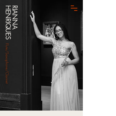
HENRIQUES
RIANNA
Flute/Saxophone/Clarinet