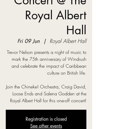
Concert @ The
Royal Albert
Hall
Fri 09 Jun
  |  
Royal Albert Hall
Trevor Nelson presents a night of music to
mark the 75th anniversary of Windrush
and celebrate the impact of Caribbean
culture on British life.
Join the Chineke! Orchestra, Craig David,
Loose Ends and Salena Godden at the
Royal Albert Hall for this one-off concert!
Registration is closed
See other events