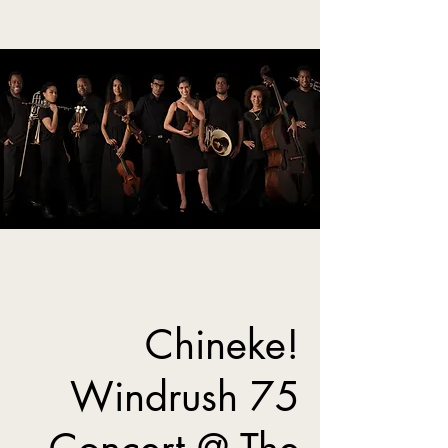
Chineke!
Windrush 75