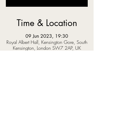
Time & Location
09 Jun 2023, 19:30
Royal Albert Hall, Kensington Gore, South
Kensington, London SW7 2AP, UK
About the event
Trevor Nelson presents a night of music to mark 
the 75th anniversary of Windrush and 
celebrate the impact of Caribbean culture on 
British life. 
This one-off concert will feature an array of 
guest stars, including Craig David, R&B 
sensation Loose Ends and poet, author and 
activist Salena Godden, accompanied by the 
Chineke! Orchestra conducted by Chris 