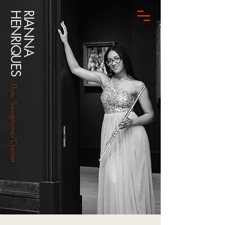
HENRIQUES
RIANNA
Flute/Saxophone/Clarinet