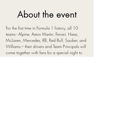
About the event
For the first time in Formula 1 history, all 10 
teams - Alpine, Aston Martin, Ferrari, Haas, 
McLaren, Mercedes, RB, Red Bull, Sauber, and 
Williams – their drivers and Team Principals will 
come together with fans for a special night to 
launch the new season, reveal their 2025 
liveries, and mark the start of the sport’s 75th 
anniversary year.
This unprecedented world premiere event will 
take place on 18 February 2025 and will see 
fans immersed in the drama and spectacle that 
is Formula 1, as they join the teams to unveil 
their 2025 liveries and the upcoming season’s 
driver line-ups. During the interactive event 
guests can also expect interviews with the key 
figures from the sport, including drivers and 