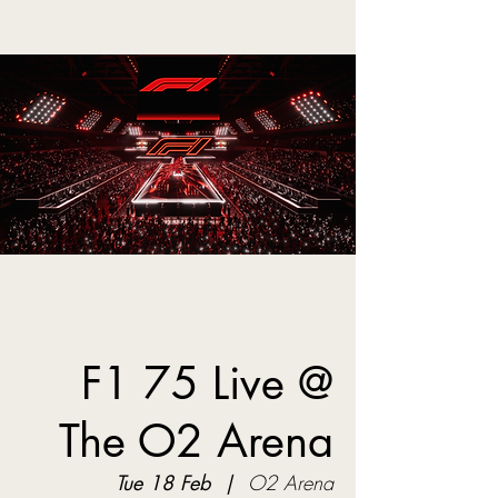
F1 75 Live @
The O2 Arena
Tue 18 Feb
  |  
O2 Arena