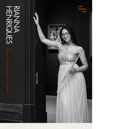
HENRIQUES
RIANNA
Flute/Saxophone/Clarinet