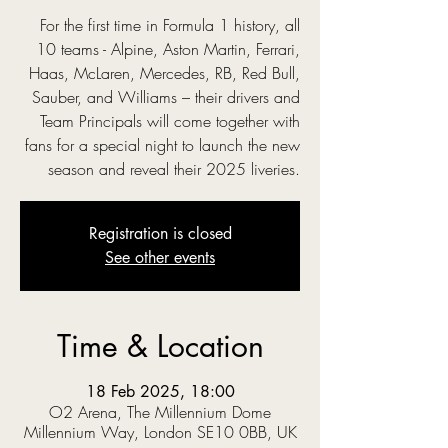
For the first time in Formula 1 history, all
10 teams - Alpine, Aston Martin, Ferrari,
Haas, McLaren, Mercedes, RB, Red Bull,
Sauber, and Williams – their drivers and
Team Principals will come together with
fans for a special night to launch the new
season and reveal their 2025 liveries.
Registration is closed
See other events
Time & Location
18 Feb 2025, 18:00
O2 Arena, The Millennium Dome
Millennium Way, London SE10 0BB, UK