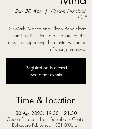
Mind
Sun 30 Apr
  |  
Queen Elizabeth
Hall
Sir Mark Rylance and Clean Bandit lead
an illustrious line-up at the launch of a
new trust supporting the mental wellbeing
of young creatives.
Registration is closed
See other events
Time & Location
30 Apr 2023, 19:30 – 21:30
Queen Elizabeth Hall, Southbank Centre,
Belvedere Rd, London SE1 8XX, UK