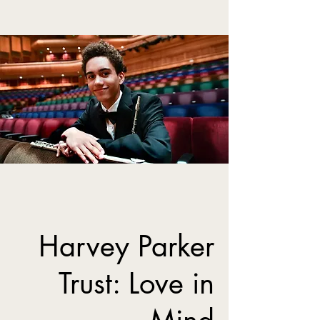
Harvey Parker
Trust: Love in