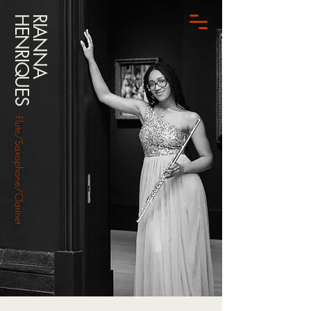
HENRIQUES
RIANNA
Flute/Saxophone/Clarinet