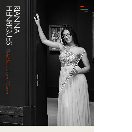
HENRIQUES
RIANNA
Flute/Saxophone/Clarinet