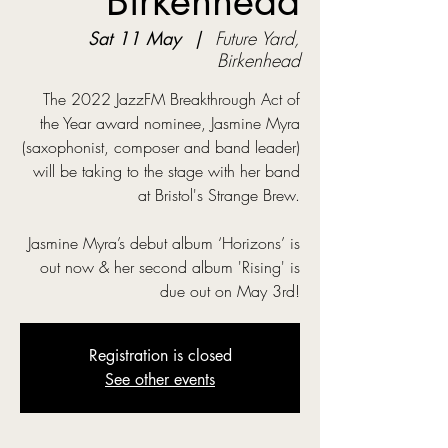
Birkenhead
Sat 11 May
  |  
Future Yard,
Birkenhead
The 2022 JazzFM Breakthrough Act of
the Year award nominee, Jasmine Myra
(saxophonist, composer and band leader)
will be taking to the stage with her band
at Bristol's Strange Brew.
Jasmine Myra’s debut album ‘Horizons’ is
out now & her second album 'Rising' is
due out on May 3rd!
Registration is closed
See other events