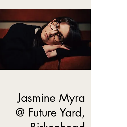
Jasmine Myra
@ Future Yard,