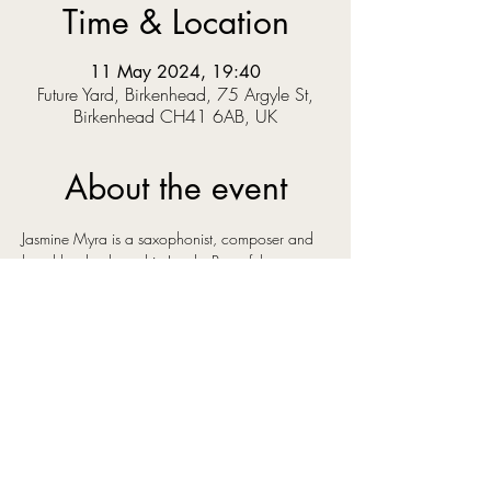
Time & Location
11 May 2024, 19:40
Future Yard, Birkenhead, 75 Argyle St,
Birkenhead CH41 6AB, UK
About the event
Jasmine Myra is a saxophonist, composer and 
band leader, based in Leeds. Part of the 
bustling, creative, cross-genre music scene in 
the city she has surrounded herself with some of 
the best young talent in the north of England. 
Her original instrumental music has a euphoric 
and uplifting sound, influenced by artists as 
diverse as Bonobo, Ólafur Arnalds and Kenny 
Wheeler, artists whose music shares an emotive 
quality that you can also hear in Jasmine's own 
compositions.