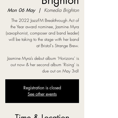
Brighton
Mon 06 May
  |  
Komedia Brighton
The 2022 JazzFM Breakthrough Act of
the Year award nominee, Jasmine Myra
(saxophonist, composer and band leader)
will be taking to the stage with her band
at Bristol's Strange Brew.
Jasmine Myra’s debut album ‘Horizons’ is
out now & her second album 'Rising' is
due out on May 3rd!
Registration is closed
See other events
Time & Location