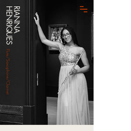
HENRIQUES
RIANNA
Flute/Saxophone/Clarinet