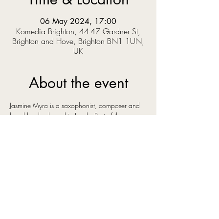
06 May 2024, 17:00
Komedia Brighton, 44-47 Gardner St,
Brighton and Hove, Brighton BN1 1UN,
UK
About the event
Jasmine Myra is a saxophonist, composer and 
band leader, based in Leeds. Part of the 
bustling, creative, cross-genre music scene in 
the city she has surrounded herself with some of 
the best young talent in the north of England. 
Her original instrumental music has a euphoric 
and uplifting sound, influenced by artists as 
diverse as Bonobo, Ólafur Arnalds and Kenny 
Wheeler, artists whose music shares an emotive 
quality that you can also hear in Jasmine's own 
compositions.
She has recently signed to Gondwana Records 