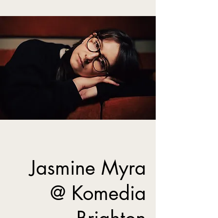
Jasmine Myra
@ Komedia