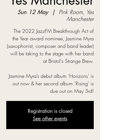
Yes Manchester
Sun 12 May
  |  
Pink Room, Yes
Manchester
The 2022 JazzFM Breakthrough Act of
the Year award nominee, Jasmine Myra
(saxophonist, composer and band leader)
will be taking to the stage with her band
at Bristol's Strange Brew.
Jasmine Myra’s debut album ‘Horizons’ is
out now & her second album 'Rising' is
due out on May 3rd!
Registration is closed
See other events