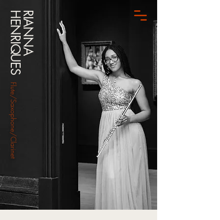
HENRIQUES
RIANNA
Flute/Saxophone/Clarinet