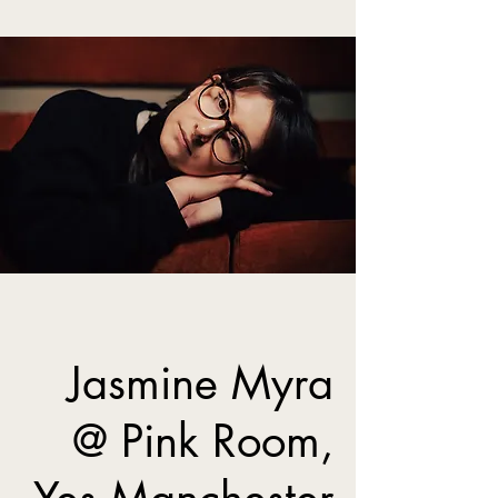
Jasmine Myra
@ Pink Room,