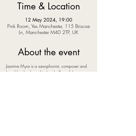
Time & Location
12 May 2024, 19:00
Pink Room, Yes Manchester, 115 Briscoe
Ln, Manchester M40 2TP, UK
About the event
Jasmine Myra is a saxophonist, composer and 
band leader, based in Leeds. Part of the 
bustling, creative, cross-genre music scene in 
the city she has surrounded herself with some of 
the best young talent in the north of England. 
Her original instrumental music has a euphoric 
and uplifting sound, influenced by artists as 
diverse as Bonobo, Ólafur Arnalds and Kenny 
Wheeler, artists whose music shares an emotive 
quality that you can also hear in Jasmine's own 
compositions.