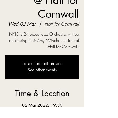
@ Hall for
Cornwall
Wed 02 Mar
  |  
Hall for Cornwall
NYJO's 24-piece Jazz Orchestra will be
continuing their Amy Winehouse Tour at
Hall for Cornwall.
Tickets are not on sale
See other events
Time & Location
02 Mar 2022, 19:30
Hall for Cornwall, Back Quay, Truro TR1
2LL, UK