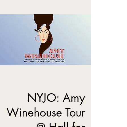
NYJO: Amy
Winehouse Tour