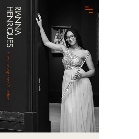
HENRIQUES
RIANNA
Flute/Saxophone/Clarinet