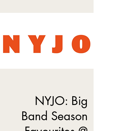
NYJO: Big
Band Season