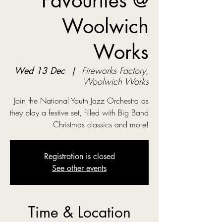
Favourites @
Woolwich
Works
Wed 13 Dec
  |  
Fireworks Factory,
Woolwich Works
Join the National Youth Jazz Orchestra as
they play a festive set, filled with Big Band
Christmas classics and more!
Registration is closed
See other events
Time & Location