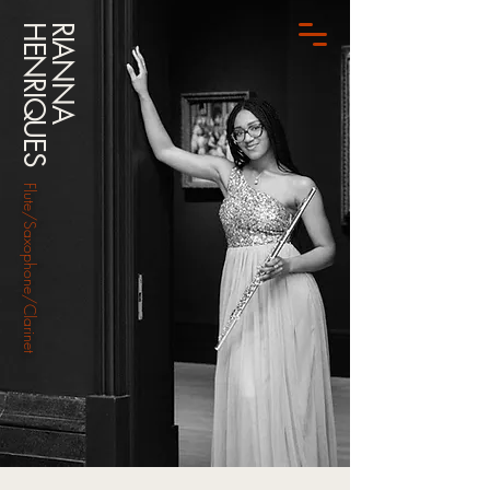
HENRIQUES
RIANNA
Flute/Saxophone/Clarinet