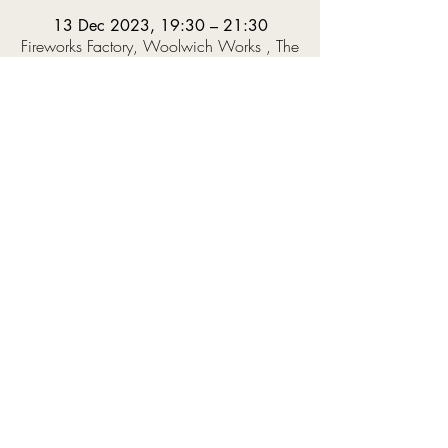
13 Dec 2023, 19:30 – 21:30
Fireworks Factory, Woolwich Works , The
Fireworks Factory, 11 No 1 St, Royal
Arsenal, London SE18 6HD, UK
About the event
The NYJO Under 18s will be playing the music 
they've been working on during the term – 
including pieces by Sun Ra and Fela Kuti – led 
by Musical Directors Winston Clifford and 
Olivia Murphy.  This will be followed by the 
NYJO Emerging Professionals, showcasing 
some of the best up-and-coming UK jazz talent, 
who are preparing a set of Christmas standards 
under the direction of Mark Armstrong.
Tickets available to buy now, linked 
HERE
!