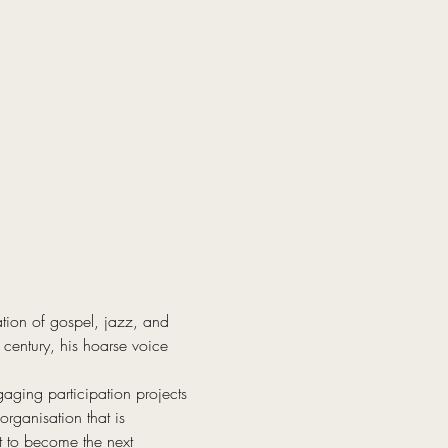
tion of gospel, jazz, and 
century, his hoarse voice 
ging participation projects 
rganisation that is 
t to become the next 