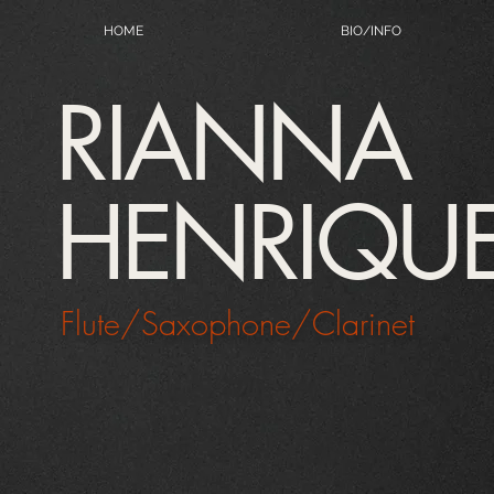
HOME
BIO/INFO
RIANNA
HENRIQU
Flute/Saxophone/Clarinet