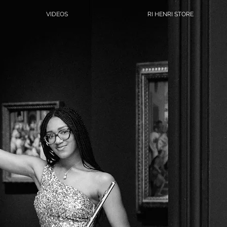
VIDEOS
RI HENRI STORE