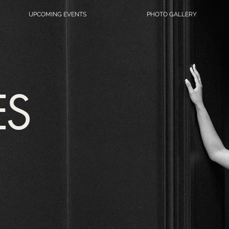
UPCOMING EVENTS
PHOTO GALLERY
ES