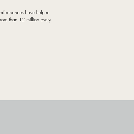
 performances have helped 
ore than 12 million every 