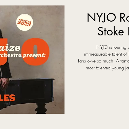
NYJO Ra
Stoke 
NYJO is touring 
immeasurable talent of
fans owe so much. A fantas
most talented young ja