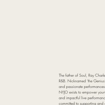
The father of Soul, Ray Charl
R&B. Nicknamed ‘the Genius’,
and passionate performances
NYJO exists to empower young
and impactful live performanc
committed to supporting and 