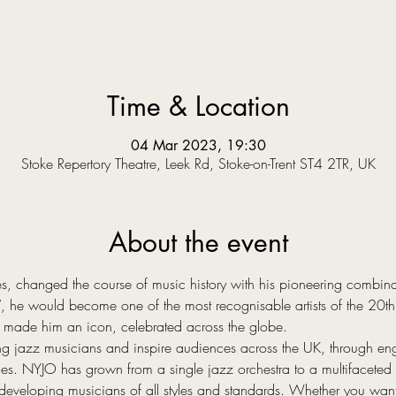
Time & Location
04 Mar 2023, 19:30
Stoke Repertory Theatre, Leek Rd, Stoke-on-Trent ST4 2TR, UK
About the event
es, changed the course of music history with his pioneering combina
 he would become one of the most recognisable artists of the 20th 
 made him an icon, celebrated across the globe.
 jazz musicians and inspire audiences across the UK, through enga
es. NYJO has grown from a single jazz orchestra to a multifaceted o
developing musicians of all styles and standards. Whether you wan