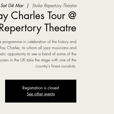
Sat 04 Mar
  |  
Stoke Repertory Theatre
y Charles Tour @
Repertory Theatre
a programme in celebration of the history and
 Ray Charles, to whom all jazz musicians and
tic opportunity to see a band of some of the
zzers in the UK take the stage with one of the
country's finest vocalists.
Registration is closed
See other events