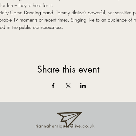
or fun – they’re here for it.
trictly Come Dancing band, Tommy Blaize’s powerful, yet sensitive
rable TV moments of recent times. Singing live to an audience of m
hed in the public consciousness.
Share this event
riannahenriques@live.co.uk