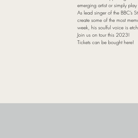
emerging artist or simply play f
As lead singer of the BBC’s S
create some of the most memo
week, his soulful voice is etc
Join us on tour this 2023!
Tickets can be bought here!