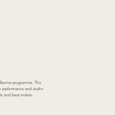
lective programme. This 
th performance and studio-
sts and beat makers.