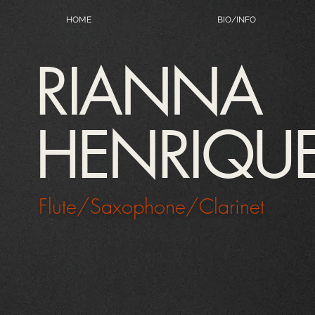
HOME
BIO/INFO
RIANNA
HENRIQU
Flute/Saxophone/Clarinet