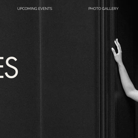
UPCOMING EVENTS
PHOTO GALLERY
ES