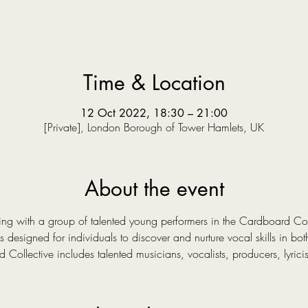
Time & Location
12 Oct 2022, 18:30 – 21:00
[Private], London Borough of Tower Hamlets, UK
About the event
ng with a group of talented young performers in the Cardboard Col
 designed for individuals to discover and nurture vocal skills in bo
Collective includes talented musicians, vocalists, producers, lyrici