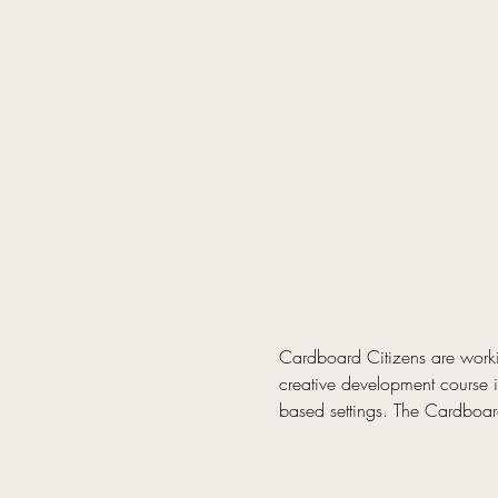
Cardboard Citizens are worki
creative development course is
based settings. The Cardboard 