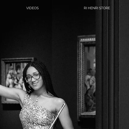
VIDEOS
RI HENRI STORE