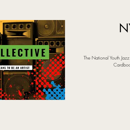
N
The National Youth Jazz 
Cardboar