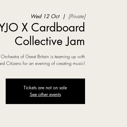
Wed 12 Oct
  |  
[Private]
YJO X Cardboard
Collective Jam
Orchestra of Great Britain is teaming up with
d Citizens for an evening of creating music!
Tickets are not on sale
See other events