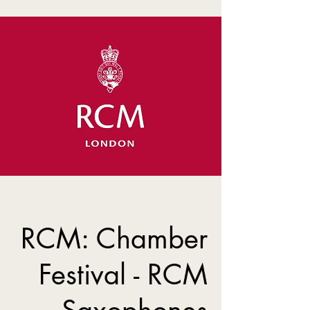
RCM: Chamber
Festival - RCM