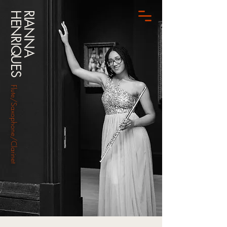
HENRIQUES
RIANNA
Flute/Saxophone/Clarinet