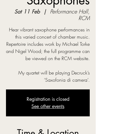
Saxophones
Sat 11 Feb
  |  
Performance Hall,
RCM
Hear vibrant saxophone performances in
this varied concert of chamber music.
Repertoire includes work by Michael Torke
and Nigel Wood; the full programme can
be viewed on the RCM website.
My quartet will be playing Decruck’s
‘Saxofonia di camera’.
Registration is closed
See other events
Time & Location