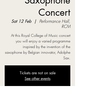
Saxophone
Concert
Sat 12 Feb
  |  
Performance Hall,
RCM
At this Royal College of Music concert
you will enjoy a varied programme
inspired by the invention of the
saxophone by Belgian innovator, Adolphe
Sax.
Tickets are not on sale
See other events
Time & Location