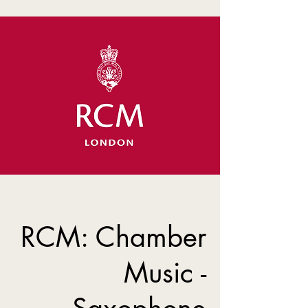
RCM: Chamber
Music -