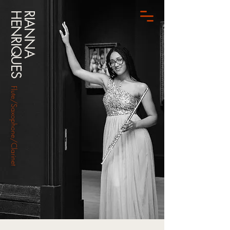
HENRIQUES
RIANNA
Flute/Saxophone/Clarinet