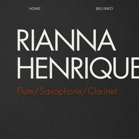
HOME
BIO/INFO
RIANNA
HENRIQU
Flute/Saxophone/Clarinet