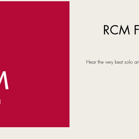
RCM F
Hear the very best solo a