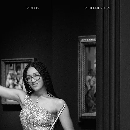
VIDEOS
RI HENRI STORE