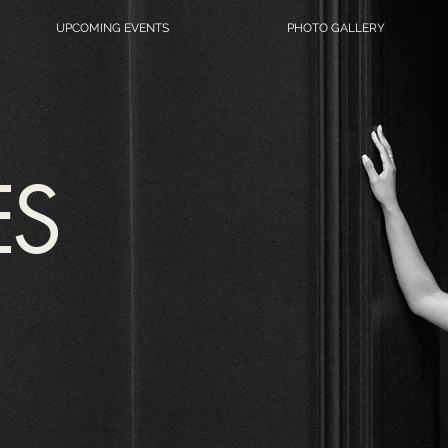
UPCOMING EVENTS
PHOTO GALLERY
ES