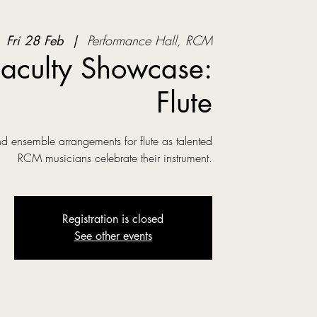
Fri 28 Feb
  |  
Performance Hall, RCM
aculty Showcase:
Flute
nd ensemble arrangements for flute as talented
RCM musicians celebrate their instrument.
Registration is closed
See other events