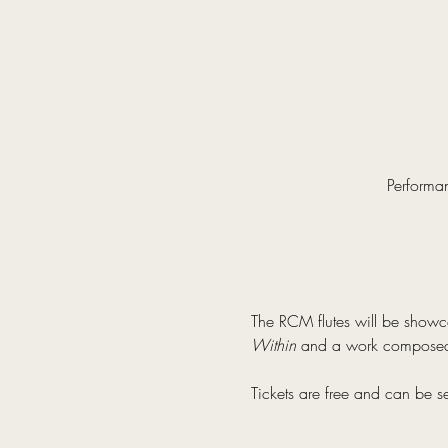
Performa
The RCM flutes will be showc
Within 
and a work composed
Tickets are free and can be s