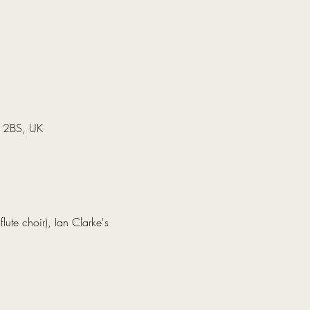
7 2BS, UK
lute choir), Ian Clarke's 