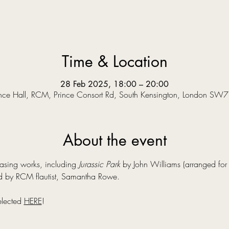
Time & Location
28 Feb 2025, 18:00 – 20:00
nce Hall, RCM, Prince Consort Rd, South Kensington, London SW
About the event
asing works, including 
Jurassic Park
 by John Williams (arranged for f
 by RCM flautist, Samantha Rowe.
elected 
HERE
!