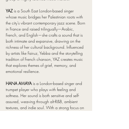
YAZ 
is a South East London-based singer 
whose music bridges her Palestinian roots with 
the city’s vibrant contemporary jazz scene. Born 
in France and raised trilingually—Arabic, 
French, and English—she crafts a sound that is 
both intimate and expansive, drawing on the 
richness of her cultural background. Influenced 
by artists like Fairuz, Yebba and the storytelling 
tradition of French chanson, YAZ creates music 
that explores themes of grief, memory, and 
emotional resilience. 
HANA AMAYA
 is a London-based singer and 
trumpet player who plays with feeling and 
softness. Her sound is both sensitive and self-
assured, weaving through alt-R&B, ambient 
textures, and indie soul. With a strong focus on 
sonic world-building, with natural elements 
finding their way into her music through field 
recordings and samples. And her work has 