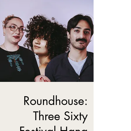
Roundhouse:
Three Sixty