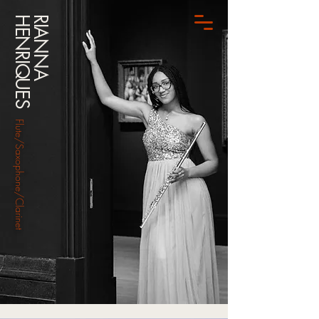
HENRIQUES
RIANNA
Flute/Saxophone/Clarinet