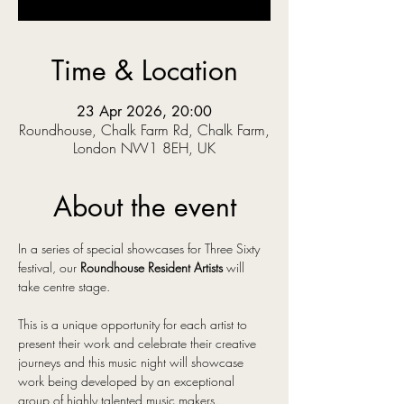
Time & Location
23 Apr 2026, 20:00
Roundhouse, Chalk Farm Rd, Chalk Farm,
London NW1 8EH, UK
About the event
In a series of special showcases for Three Sixty 
festival, our 
Roundhouse Resident Artists
 will 
take centre stage.
This is a unique opportunity for each artist to 
present their work and celebrate their creative 
journeys and this music night will showcase 
work being developed by an exceptional 
group of highly talented music makers.