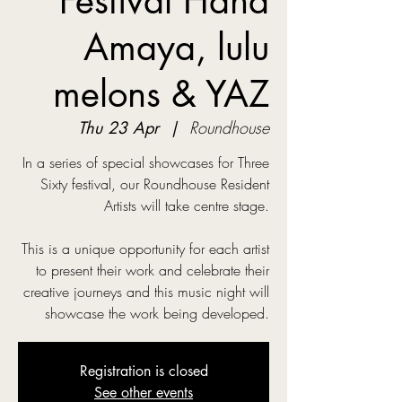
Festival Hana
Amaya, lulu
melons & YAZ
Thu 23 Apr
  |  
Roundhouse
In a series of special showcases for Three
Sixty festival, our Roundhouse Resident
Artists will take centre stage.
This is a unique opportunity for each artist
to present their work and celebrate their
creative journeys and this music night will
showcase the work being developed.
Registration is closed
See other events