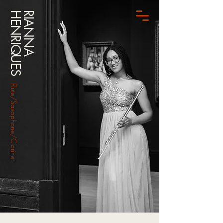
HENRIQUES
RIANNA
Flute/Saxophone/Clarinet