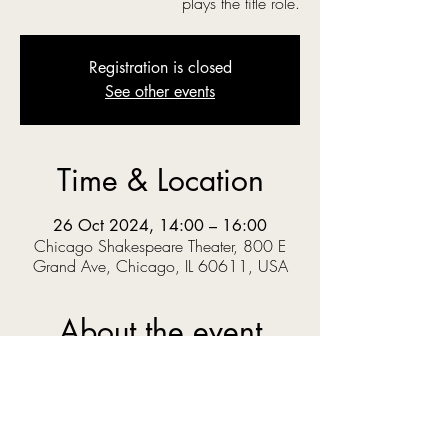
plays the title role.
Registration is closed
See other events
Time & Location
26 Oct 2024, 14:00 – 16:00
Chicago Shakespeare Theater, 800 E
Grand Ave, Chicago, IL 60611, USA
About the event
‘O you gods! Why do you make us love your 
goodly gifts, And snatch them straight away?’  
When Prince Pericles solves a riddle set by the 
King, he knows the answer could get him 