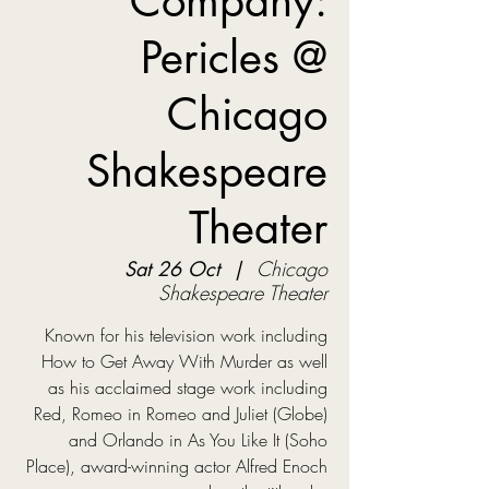
Company:
Pericles @
Chicago
Shakespeare
Theater
Sat 26 Oct
  |  
Chicago
Shakespeare Theater
Known for his television work including
How to Get Away With Murder as well
as his acclaimed stage work including
Red, Romeo in Romeo and Juliet (Globe)
and Orlando in As You Like It (Soho
Place), award-winning actor Alfred Enoch