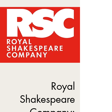
Royal
Shakespeare