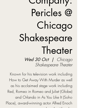
Company:
Pericles @
Chicago
Shakespeare
Theater
Wed 30 Oct
  |  
Chicago
Shakespeare Theater
Known for his television work including
How to Get Away With Murder as well
as his acclaimed stage work including
Red, Romeo in Romeo and Juliet (Globe)
and Orlando in As You Like It (Soho
Place), award-winning actor Alfred Enoch