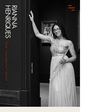
HENRIQUES
RIANNA
Flute/Saxophone/Clarinet