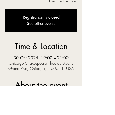
plays the title role.
Registration is closed
See other events
Time & Location
30 Oct 2024, 19:00 – 21:00
Chicago Shakespeare Theater, 800 E
Grand Ave, Chicago, IL 60611, USA
About the event
‘O you gods! Why do you make us love your 
goodly gifts, And snatch them straight away?’  
When Prince Pericles solves a riddle set by the 
King, he knows the answer could get him 