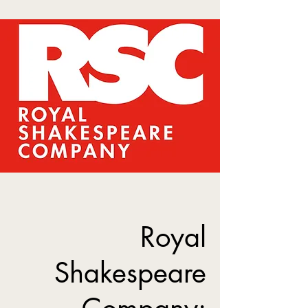
Royal
Shakespeare