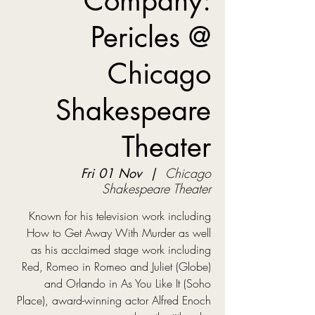
Company:
Pericles @
Chicago
Shakespeare
Theater
Fri 01 Nov
  |  
Chicago
Shakespeare Theater
Known for his television work including
How to Get Away With Murder as well
as his acclaimed stage work including
Red, Romeo in Romeo and Juliet (Globe)
and Orlando in As You Like It (Soho
Place), award-winning actor Alfred Enoch