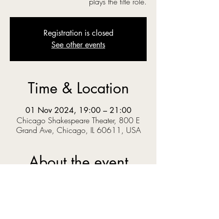
plays the title role.
Registration is closed
See other events
Time & Location
01 Nov 2024, 19:00 – 21:00
Chicago Shakespeare Theater, 800 E
Grand Ave, Chicago, IL 60611, USA
About the event
‘O you gods! Why do you make us love your 
goodly gifts, And snatch them straight away?’  
When Prince Pericles solves a riddle set by the 
King, he knows the answer could get him 