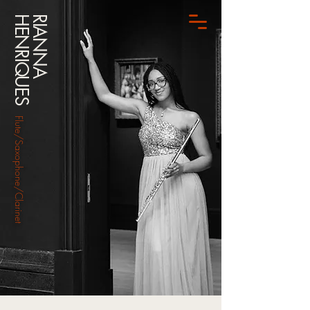
HENRIQUES
RIANNA
Flute/Saxophone/Clarinet