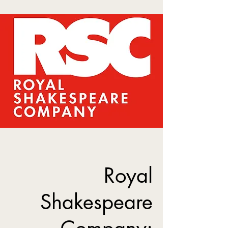
Royal
Shakespeare