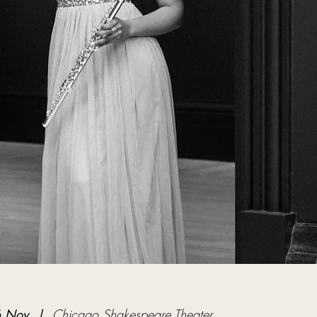
 Nov
  |  
Chicago Shakespeare Theater