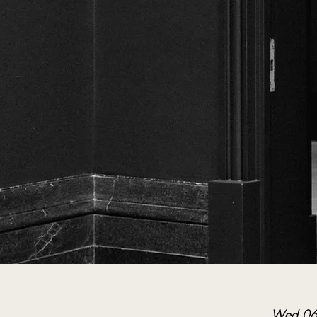
Wed 06