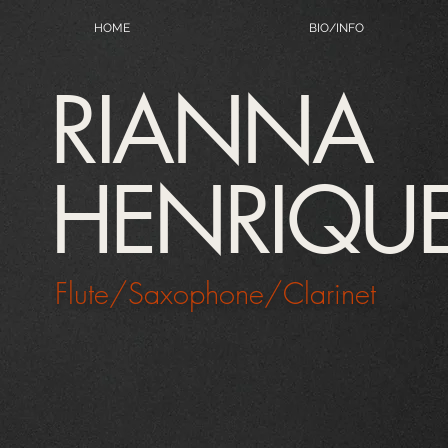
HOME
BIO/INFO
RIANNA
HENRIQU
Flute/Saxophone/Clarinet