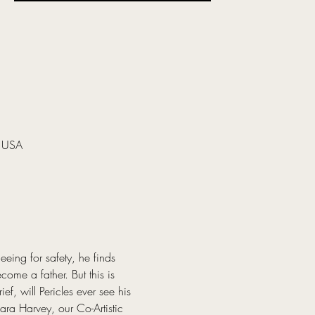
, USA
eing for safety, he finds 
ome a father. But this is 
f, will Pericles ever see his 
ra Harvey, our Co-Artistic 