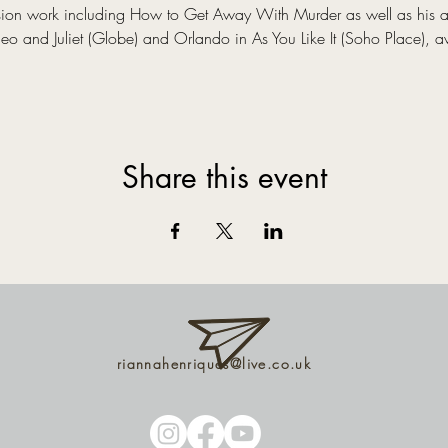
evision work including How to Get Away With Murder as well as his 
 and Juliet (Globe) and Orlando in As You Like It (Soho Place), a
Share this event
riannahenriques@live.co.uk