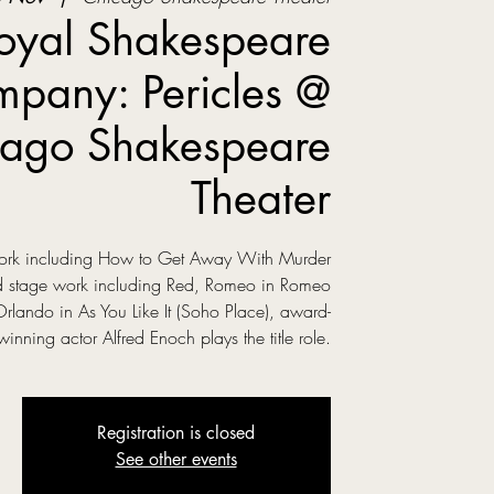
oyal Shakespeare
pany: Pericles @
ago Shakespeare
Theater
 work including How to Get Away With Murder
ed stage work including Red, Romeo in Romeo
Orlando in As You Like It (Soho Place), award-
winning actor Alfred Enoch plays the title role.
Registration is closed
See other events