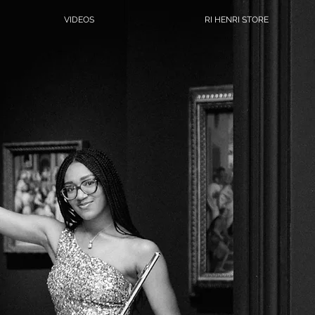
VIDEOS
RI HENRI STORE