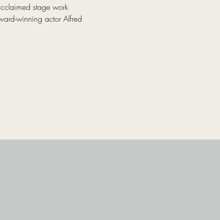
acclaimed stage work 
ward-winning actor Alfred 