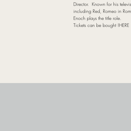
Director.  Known for his tel
including Red, Romeo in Romeo
Enoch plays the title role.
Tickets can be bought 
!
HERE