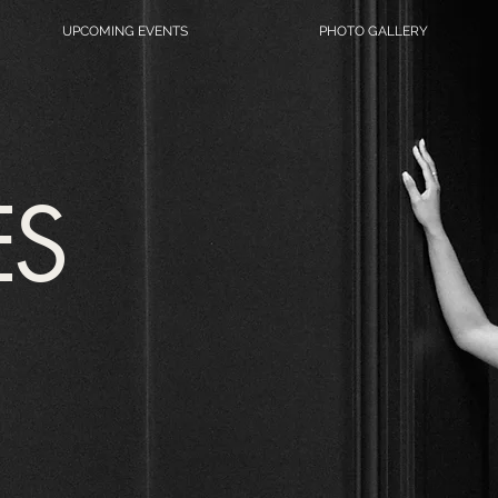
UPCOMING EVENTS
PHOTO GALLERY
ES