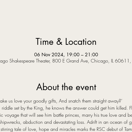
Time & Location
06 Nov 2024, 19:00 – 21:00
ago Shakespeare Theater, 800 E Grand Ave, Chicago, IL 60611
About the event
 us love your goodly gifts, And snatch them straight away?’  
riddle set by the King, he knows the answer could get him killed. Fle
voyage that will see him battle princes, marry his true love and bec
hipwrecks, abduction and devastating loss. Adrift in an ocean of grie
stirring tale of love, hope and miracles marks the RSC debut of Tama