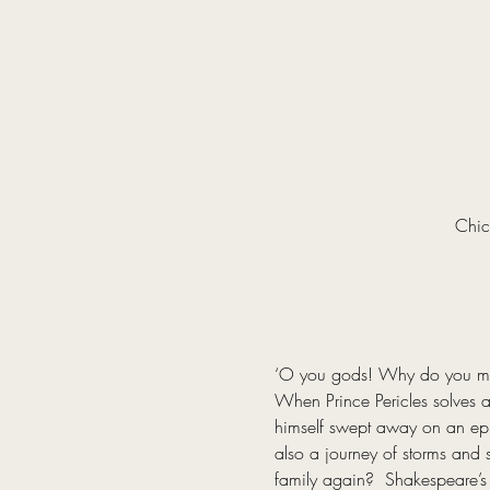
Chic
‘O you gods! Why do you make
When Prince Pericles solves a 
himself swept away on an epic 
also a journey of storms and s
family again?  Shakespeare’s 