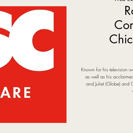
R
Com
Chic
Known for his television
as well as his acclaim
and Juliet (Globe) and 