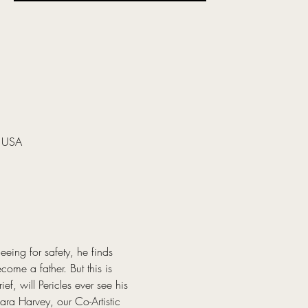
, USA
eing for safety, he finds 
ome a father. But this is 
f, will Pericles ever see his 
ra Harvey, our Co-Artistic 