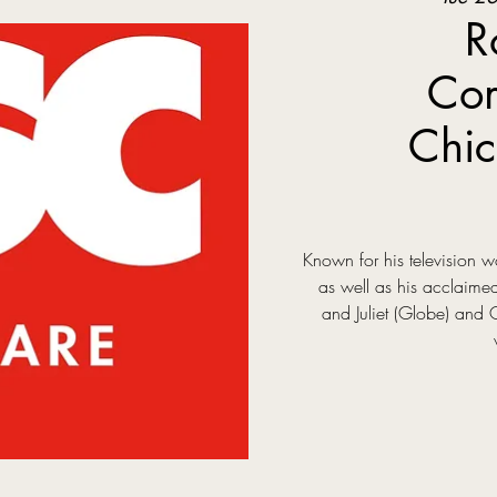
R
Com
Chic
Known for his television
as well as his acclaim
and Juliet (Globe) and 