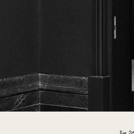
Tue 2