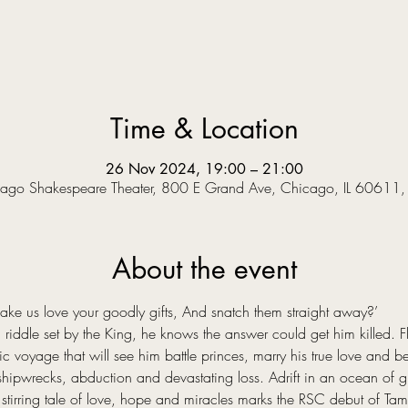
Time & Location
26 Nov 2024, 19:00 – 21:00
ago Shakespeare Theater, 800 E Grand Ave, Chicago, IL 60611
About the event
 us love your goodly gifts, And snatch them straight away?’  
riddle set by the King, he knows the answer could get him killed. Fle
voyage that will see him battle princes, marry his true love and bec
hipwrecks, abduction and devastating loss. Adrift in an ocean of grie
stirring tale of love, hope and miracles marks the RSC debut of Tama