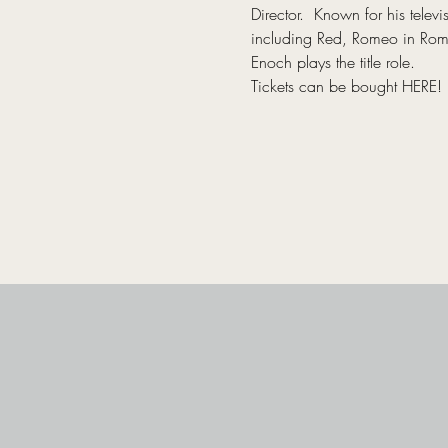
Director.  Known for his tel
including Red, Romeo in Romeo
Enoch plays the title role.
Tickets can be bought 
HERE
!