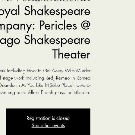
oyal Shakespeare
pany: Pericles @
ago Shakespeare
Theater
 work including How to Get Away With Murder
ed stage work including Red, Romeo in Romeo
Orlando in As You Like It (Soho Place), award-
winning actor Alfred Enoch plays the title role.
Registration is closed
See other events