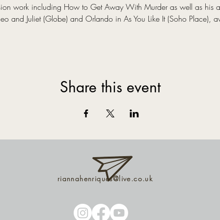
evision work including How to Get Away With Murder as well as his 
 and Juliet (Globe) and Orlando in As You Like It (Soho Place), a
Share this event
riannahenriques@live.co.uk