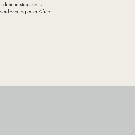
acclaimed stage work 
ward-winning actor Alfred 