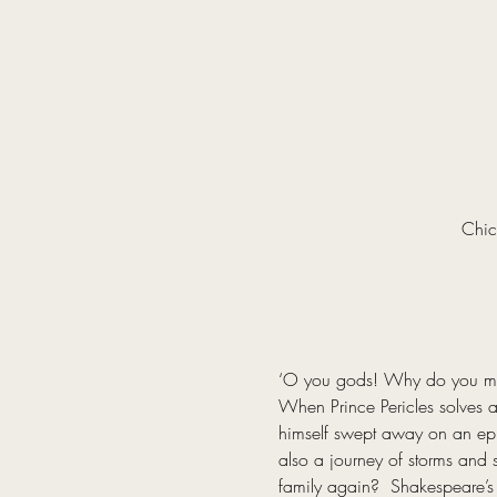
Chic
‘O you gods! Why do you make
When Prince Pericles solves a 
himself swept away on an epic 
also a journey of storms and s
family again?  Shakespeare’s 