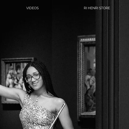
VIDEOS
RI HENRI STORE