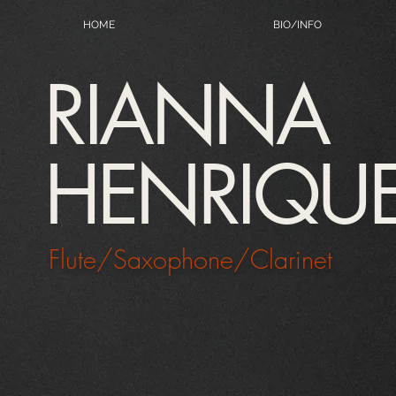
HOME
BIO/INFO
RIANNA
HENRIQU
Flute/Saxophone/Clarinet