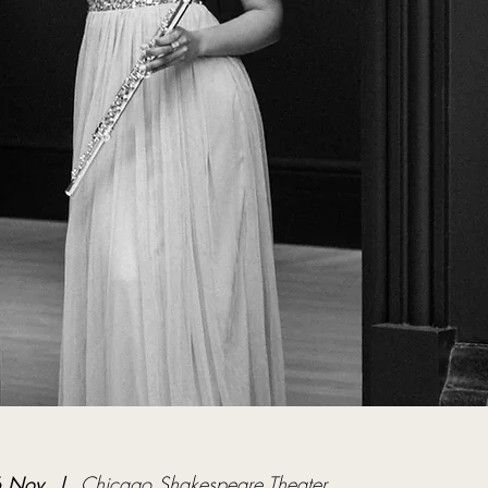
6 Nov
  |  
Chicago Shakespeare Theater