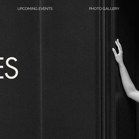
UPCOMING EVENTS
PHOTO GALLERY
ES