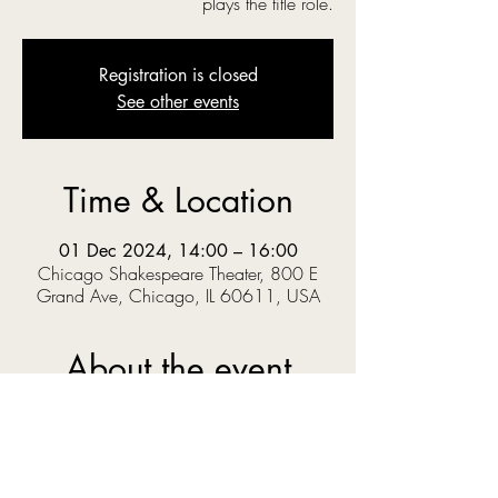
plays the title role.
Registration is closed
See other events
Time & Location
01 Dec 2024, 14:00 – 16:00
Chicago Shakespeare Theater, 800 E
Grand Ave, Chicago, IL 60611, USA
About the event
‘O you gods! Why do you make us love your 
goodly gifts, And snatch them straight away?’  
When Prince Pericles solves a riddle set by the 
King, he knows the answer could get him 