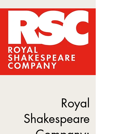
Royal
Shakespeare