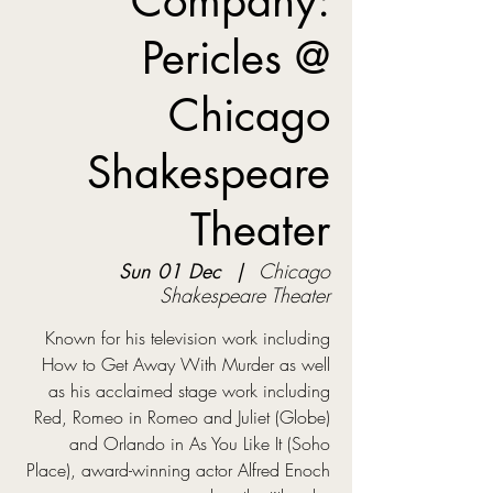
Company:
Pericles @
Chicago
Shakespeare
Theater
Sun 01 Dec
  |  
Chicago
Shakespeare Theater
Known for his television work including
How to Get Away With Murder as well
as his acclaimed stage work including
Red, Romeo in Romeo and Juliet (Globe)
and Orlando in As You Like It (Soho
Place), award-winning actor Alfred Enoch