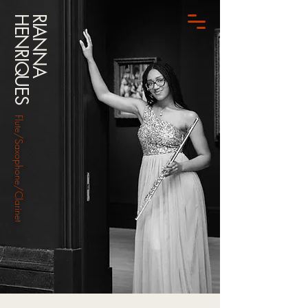
HENRIQUES
RIANNA
Flute/Saxophone/Clarinet