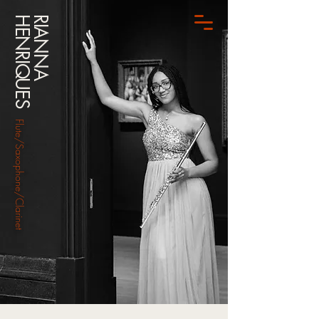
HENRIQUES
RIANNA
Flute/Saxophone/Clarinet