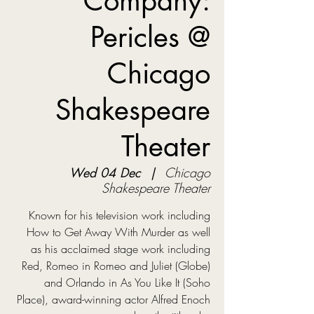
Company:
Pericles @
Chicago
Shakespeare
Theater
Wed 04 Dec
  |  
Chicago
Shakespeare Theater
Known for his television work including
How to Get Away With Murder as well
as his acclaimed stage work including
Red, Romeo in Romeo and Juliet (Globe)
and Orlando in As You Like It (Soho
Place), award-winning actor Alfred Enoch