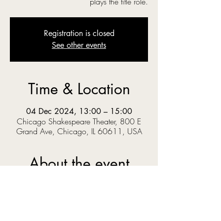
plays the title role.
Registration is closed
See other events
Time & Location
04 Dec 2024, 13:00 – 15:00
Chicago Shakespeare Theater, 800 E
Grand Ave, Chicago, IL 60611, USA
About the event
‘O you gods! Why do you make us love your 
goodly gifts, And snatch them straight away?’  
When Prince Pericles solves a riddle set by the 
King, he knows the answer could get him 