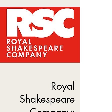
Royal
Shakespeare