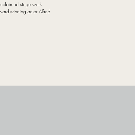
acclaimed stage work 
ward-winning actor Alfred 