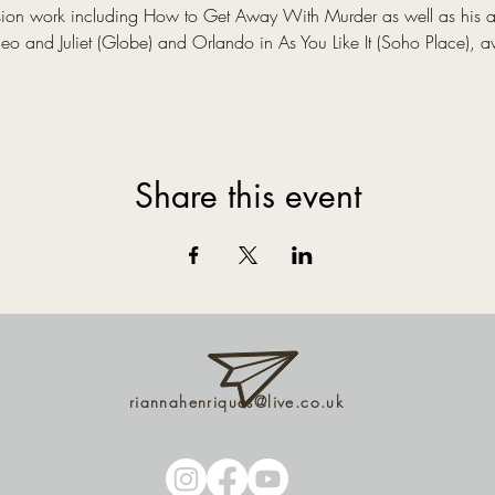
evision work including How to Get Away With Murder as well as his 
 and Juliet (Globe) and Orlando in As You Like It (Soho Place), a
Share this event
riannahenriques@live.co.uk