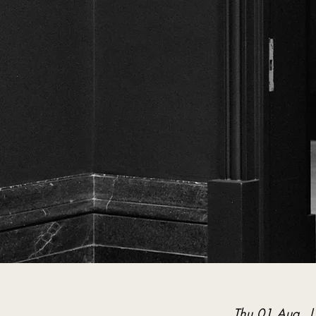
Thu 01 Aug
  |