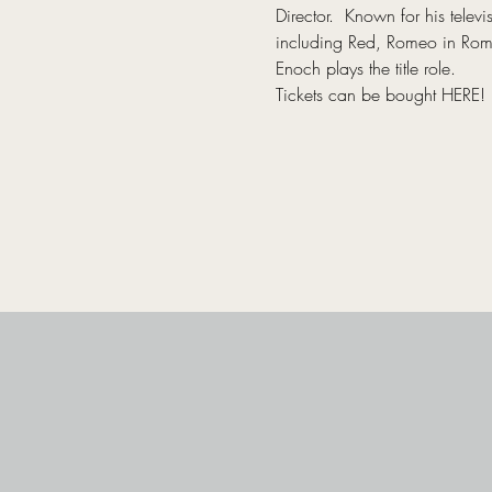
Director.  Known for his tel
including Red, Romeo in Romeo
Enoch plays the title role.
Tickets can be bought 
HERE
!