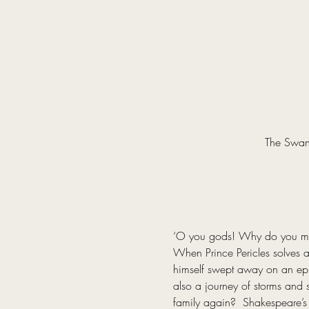
The Swan 
‘O you gods! Why do you make
When Prince Pericles solves a 
himself swept away on an epic 
also a journey of storms and s
family again?  Shakespeare’s 