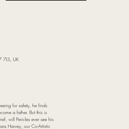
37 7LS, UK
eing for safety, he finds 
ome a father. But this is 
f, will Pericles ever see his 
ra Harvey, our Co-Artistic 