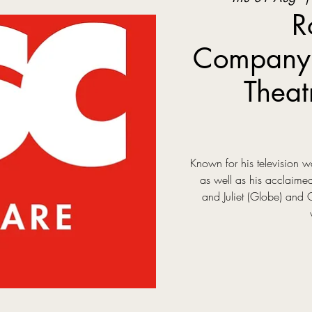
R
Company:
Theat
Known for his television
as well as his acclaim
and Juliet (Globe) and 