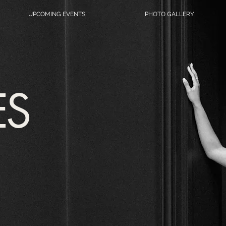
UPCOMING EVENTS
PHOTO GALLERY
ES