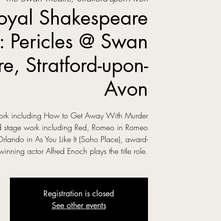
oyal Shakespeare
 Pericles @ Swan
re, Stratford-upon-
Avon
 work including How to Get Away With Murder
ed stage work including Red, Romeo in Romeo
Orlando in As You Like It (Soho Place), award-
winning actor Alfred Enoch plays the title role.
Registration is closed
See other events