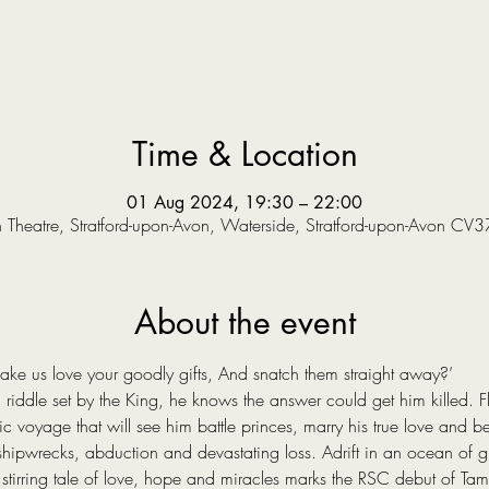
Time & Location
01 Aug 2024, 19:30 – 22:00
Theatre, Stratford-upon-Avon, Waterside, Stratford-upon-Avon CV
About the event
 us love your goodly gifts, And snatch them straight away?’  
riddle set by the King, he knows the answer could get him killed. Fle
voyage that will see him battle princes, marry his true love and bec
hipwrecks, abduction and devastating loss. Adrift in an ocean of grie
stirring tale of love, hope and miracles marks the RSC debut of Tama