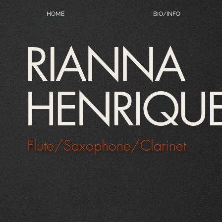
HOME
BIO/INFO
RIANNA
HENRIQU
Flute/Saxophone/Clarinet