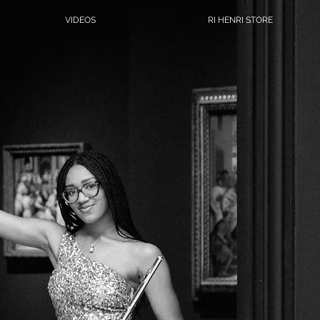
VIDEOS
RI HENRI STORE