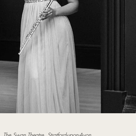
  
The Swan Theatre, Stratford-upon-Avon