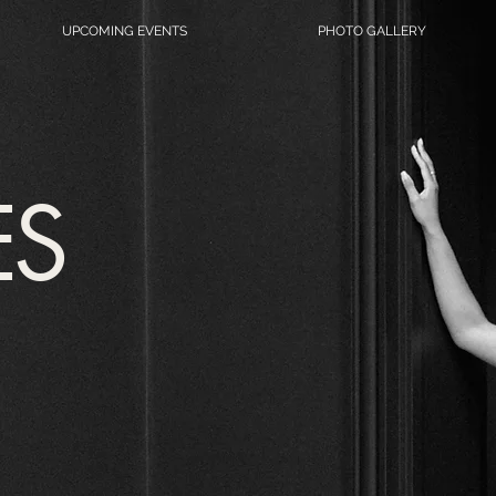
UPCOMING EVENTS
PHOTO GALLERY
ES