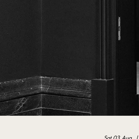
Sat 03 Aug
  |