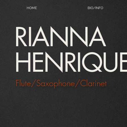
HOME
BIO/INFO
RIANNA
HENRIQU
Flute/Saxophone/Clarinet