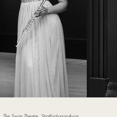
  
The Swan Theatre, Stratford-upon-Avon