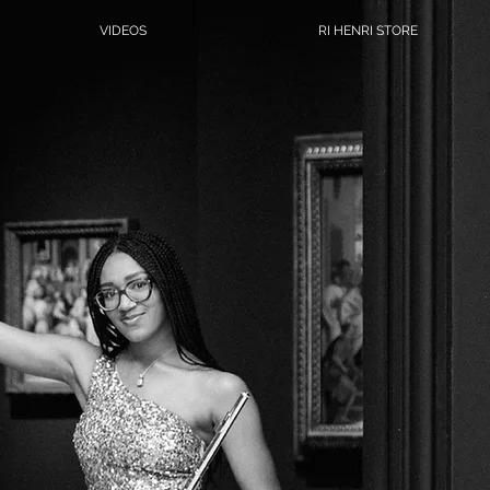
VIDEOS
RI HENRI STORE