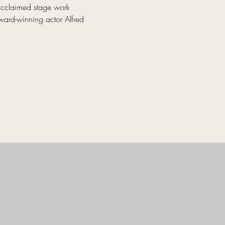
acclaimed stage work 
ward-winning actor Alfred 