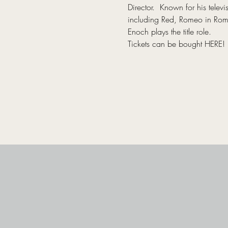
Director.  Known for his tel
including Red, Romeo in Romeo
Enoch plays the title role.
Tickets can be bought 
HERE
!