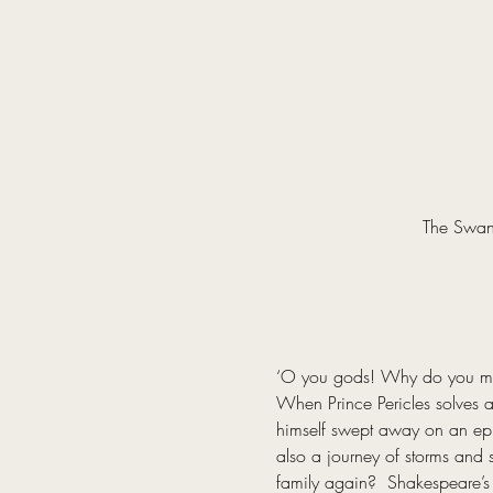
The Swan 
‘O you gods! Why do you make
When Prince Pericles solves a 
himself swept away on an epic 
also a journey of storms and s
family again?  Shakespeare’s 