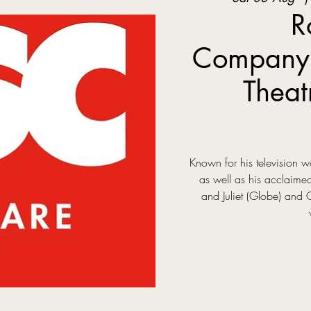
R
Company:
Theat
Known for his television
as well as his acclaim
and Juliet (Globe) and 