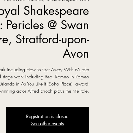
oyal Shakespeare
 Pericles @ Swan
re, Stratford-upon-
Avon
 work including How to Get Away With Murder
ed stage work including Red, Romeo in Romeo
Orlando in As You Like It (Soho Place), award-
winning actor Alfred Enoch plays the title role.
Registration is closed
See other events