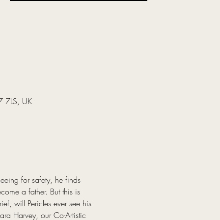
37 7LS, UK
eing for safety, he finds 
ome a father. But this is 
f, will Pericles ever see his 
ra Harvey, our Co-Artistic 