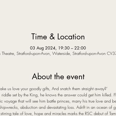
Time & Location
03 Aug 2024, 19:30 – 22:00
Theatre, Stratford-upon-Avon, Waterside, Stratford-upon-Avon CV
About the event
 us love your goodly gifts, And snatch them straight away?’  
riddle set by the King, he knows the answer could get him killed. Fle
voyage that will see him battle princes, marry his true love and bec
hipwrecks, abduction and devastating loss. Adrift in an ocean of grie
stirring tale of love, hope and miracles marks the RSC debut of Tama