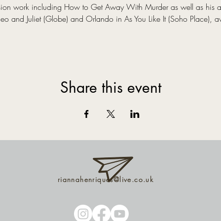
evision work including How to Get Away With Murder as well as his 
 and Juliet (Globe) and Orlando in As You Like It (Soho Place), a
Share this event
riannahenriques@live.co.uk