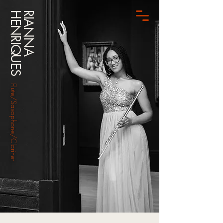
HENRIQUES
RIANNA
Flute/Saxophone/Clarinet