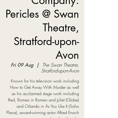
Company:
Pericles @ Swan
Theatre,
Stratford-upon-
Avon
Fri 09 Aug
  |  
The Swan Theatre,
Stratford-upon-Avon
Known for his television work including
How to Get Away With Murder as well
as his acclaimed stage work including
Red, Romeo in Romeo and Juliet (Globe)
and Orlando in As You Like It (Soho
Place), award-winning actor Alfred Enoch