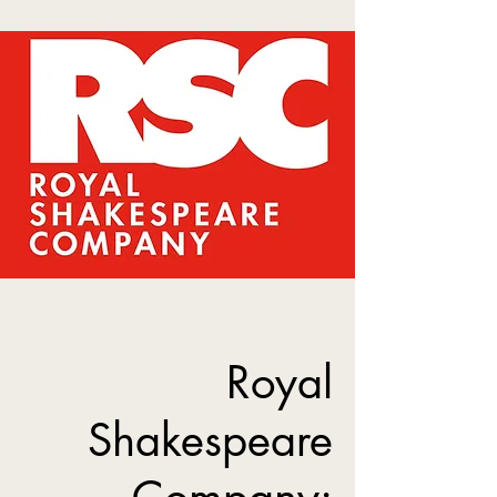
Royal
Shakespeare