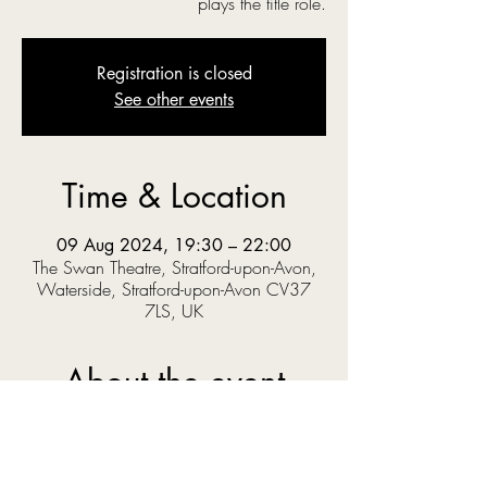
plays the title role.
Registration is closed
See other events
Time & Location
09 Aug 2024, 19:30 – 22:00
The Swan Theatre, Stratford-upon-Avon,
Waterside, Stratford-upon-Avon CV37
7LS, UK
About the event
‘O you gods! Why do you make us love your 
goodly gifts, And snatch them straight away?’  
When Prince Pericles solves a riddle set by the 