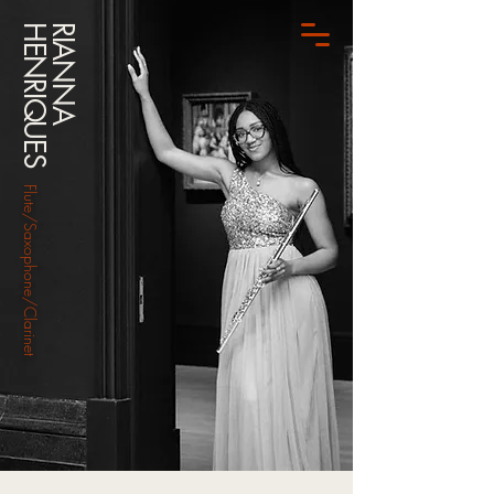
HENRIQUES
RIANNA
Flute/Saxophone/Clarinet