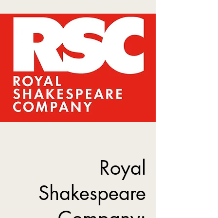
Royal
Shakespeare