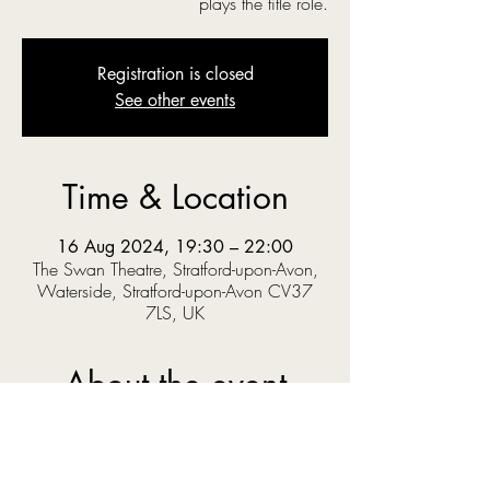
plays the title role.
Registration is closed
See other events
Time & Location
16 Aug 2024, 19:30 – 22:00
The Swan Theatre, Stratford-upon-Avon,
Waterside, Stratford-upon-Avon CV37
7LS, UK
About the event
‘O you gods! Why do you make us love your 
goodly gifts, And snatch them straight away?’  
When Prince Pericles solves a riddle set by the 