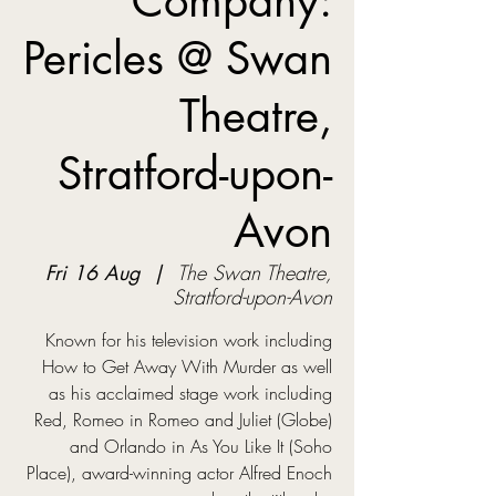
Company:
Pericles @ Swan
Theatre,
Stratford-upon-
Avon
Fri 16 Aug
  |  
The Swan Theatre,
Stratford-upon-Avon
Known for his television work including
How to Get Away With Murder as well
as his acclaimed stage work including
Red, Romeo in Romeo and Juliet (Globe)
and Orlando in As You Like It (Soho
Place), award-winning actor Alfred Enoch