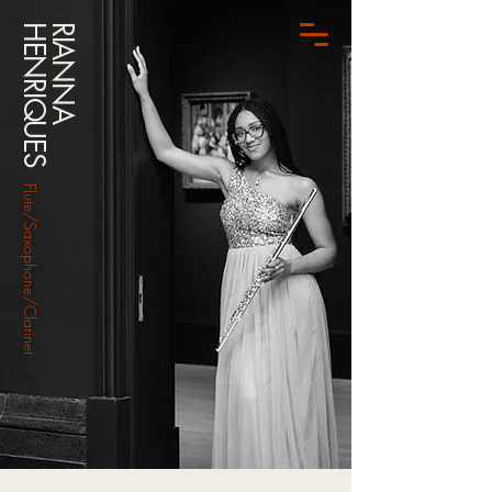
HENRIQUES
RIANNA
Flute/Saxophone/Clarinet