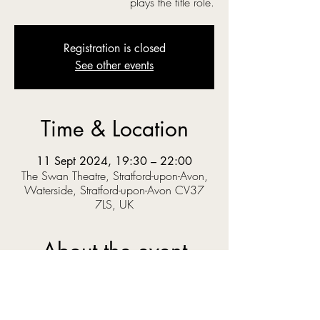
plays the title role.
Registration is closed
See other events
Time & Location
11 Sept 2024, 19:30 – 22:00
The Swan Theatre, Stratford-upon-Avon,
Waterside, Stratford-upon-Avon CV37
7LS, UK
About the event
‘O you gods! Why do you make us love your 
goodly gifts, And snatch them straight away?’  
When Prince Pericles solves a riddle set by the 