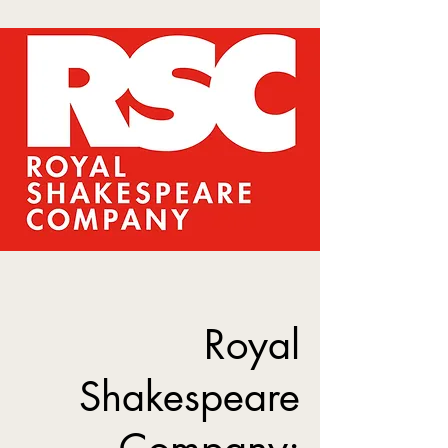
Royal
Shakespeare