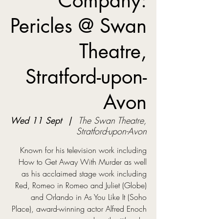
Company:
Pericles @ Swan
Theatre,
Stratford-upon-
Avon
Wed 11 Sept
  |  
The Swan Theatre,
Stratford-upon-Avon
Known for his television work including
How to Get Away With Murder as well
as his acclaimed stage work including
Red, Romeo in Romeo and Juliet (Globe)
and Orlando in As You Like It (Soho
Place), award-winning actor Alfred Enoch