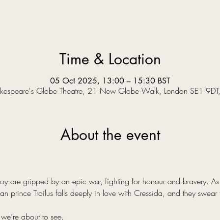
Time & Location
05 Oct 2025, 13:00 – 15:30 BST
kespeare's Globe Theatre, 21 New Globe Walk, London SE1 9DT
About the event
y are gripped by an epic war, fighting for honour and bravery. As a
an prince Troilus falls deeply in love with Cressida, and they swear 
 we’re about to see.