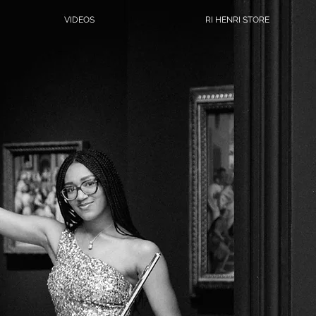
VIDEOS
RI HENRI STORE