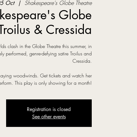
5 Oct
  |  
Shakespeare's Globe Theatre
kespeare's Globe
Troilus & Cressida
s clash in the Globe Theatre this summer, in
ly performed, genre-defying satire Troilus and
Cressida.
laying woodwinds. Get tickets and watch her
erform. This play is only showing for a month!
Registration is closed
See other events