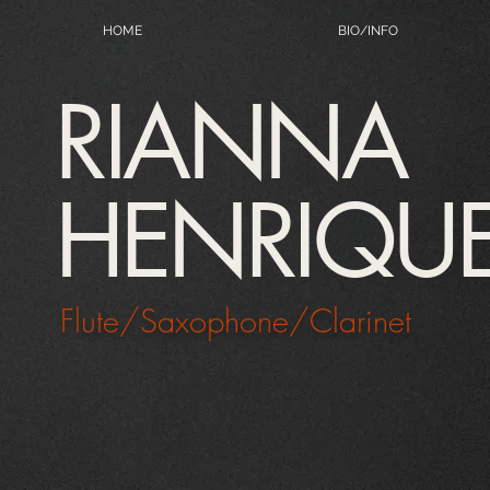
HOME
BIO/INFO
RIANNA
HENRIQU
Flute/Saxophone/Clarinet