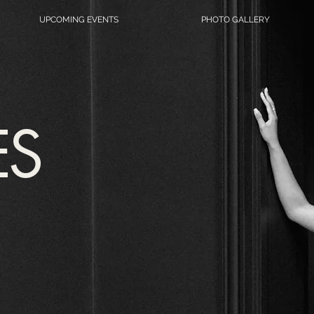
UPCOMING EVENTS
PHOTO GALLERY
ES