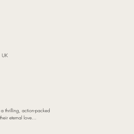
, UK
 thrilling, action-packed 
their eternal love…