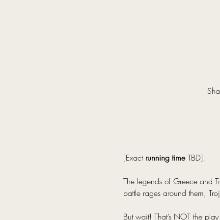
Sha
[Exact 
running time
 TBD].
The legends of Greece and Tro
battle rages around them, Troj
But wait! That’s NOT the play