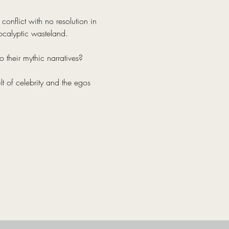
onflict with no resolution in 
ocalyptic wasteland.
 their mythic narratives?
lt of celebrity and the egos 