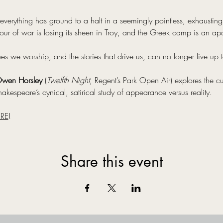
everything has ground to a halt in a seemingly pointless, exhausting c
ur of war is losing its sheen in Troy, and the Greek camp is an ap
we worship, and the stories that drive us, can no longer live up to
wen Horsley
 (
Twelfth Night
, Regent’s Park Open Air) explores the cu
akespeare’s cynical, satirical study of appearance versus reality.
RE
!
Share this event