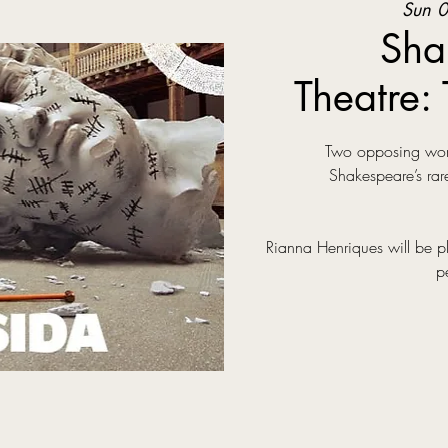
Sun 0
Sha
Theatre: 
Two opposing world
Shakespeare’s rare
Rianna Henriques will be p
p