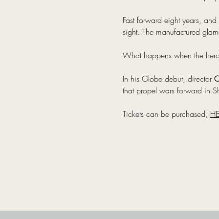
Fast forward eight years, and 
sight. The manufactured glamo
What happens when the heroes 
In his Globe debut, director 
O
that propel wars forward in Sh
Tickets can be purchased, 
HE