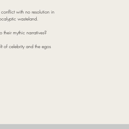
onflict with no resolution in 
ocalyptic wasteland.
 their mythic narratives?
lt of celebrity and the egos 