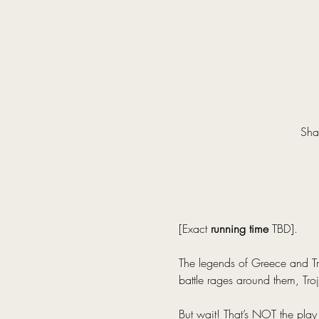
Sha
[Exact 
running time
 TBD].
The legends of Greece and Tro
battle rages around them, Troj
But wait! That’s NOT the play