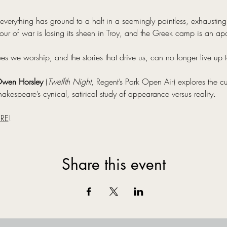
everything has ground to a halt in a seemingly pointless, exhausting c
ur of war is losing its sheen in Troy, and the Greek camp is an ap
we worship, and the stories that drive us, can no longer live up to
wen Horsley
 (
Twelfth Night
, Regent’s Park Open Air) explores the cu
akespeare’s cynical, satirical study of appearance versus reality.
RE
!
Share this event