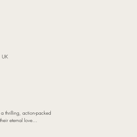
, UK
 thrilling, action-packed 
their eternal love…