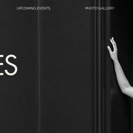
UPCOMING EVENTS
PHOTO GALLERY
ES