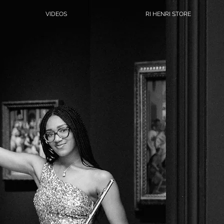
VIDEOS
RI HENRI STORE