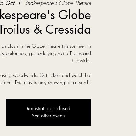
5 Oct
  |  
Shakespeare's Globe Theatre
kespeare's Globe
Troilus & Cressida
s clash in the Globe Theatre this summer, in
ly performed, genre-defying satire Troilus and
Cressida.
laying woodwinds. Get tickets and watch her
erform. This play is only showing for a month!
Registration is closed
See other events