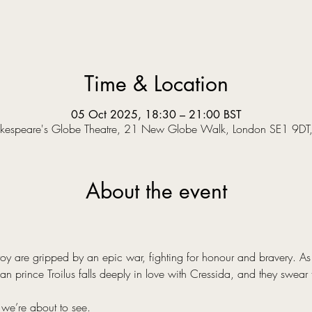
Time & Location
05 Oct 2025, 18:30 – 21:00 BST
kespeare's Globe Theatre, 21 New Globe Walk, London SE1 9DT
About the event
y are gripped by an epic war, fighting for honour and bravery. As a
an prince Troilus falls deeply in love with Cressida, and they swear 
 we’re about to see.