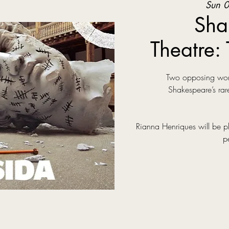
Sun 0
Sha
Theatre: 
Two opposing world
Shakespeare’s rare
Rianna Henriques will be p
p