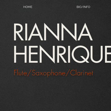
HOME
BIO/INFO
RIANNA
HENRIQU
Flute/Saxophone/Clarinet