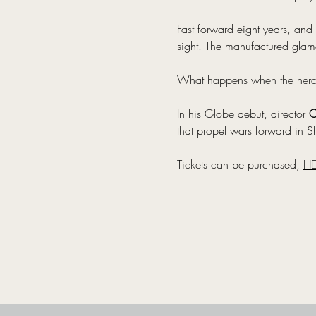
Fast forward eight years, and 
sight. The manufactured glamo
What happens when the heroes 
In his Globe debut, director 
O
that propel wars forward in Sh
Tickets can be purchased, 
HE