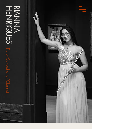
HENRIQUES
RIANNA
Flute/Saxophone/Clarinet