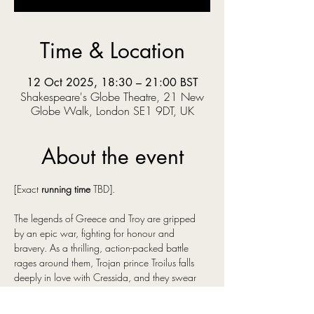
Time & Location
12 Oct 2025, 18:30 – 21:00 BST
Shakespeare's Globe Theatre, 21 New
Globe Walk, London SE1 9DT, UK
About the event
[Exact 
running time
 TBD].
The legends of Greece and Troy are gripped 
by an epic war, fighting for honour and 
bravery. As a thrilling, action-packed battle 
rages around them, Trojan prince Troilus falls 
deeply in love with Cressida, and they swear 
their eternal love…