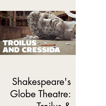
Shakespeare's
Globe Theatre: