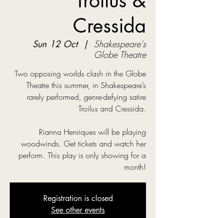
Troilus &
Cressida
Sun 12 Oct
  |  
Shakespeare's
Globe Theatre
Two opposing worlds clash in the Globe
Theatre this summer, in Shakespeare’s
rarely performed, genre-defying satire
Troilus and Cressida.
Rianna Henriques will be playing
woodwinds. Get tickets and watch her
perform. This play is only showing for a
month!
Registration is closed
See other events