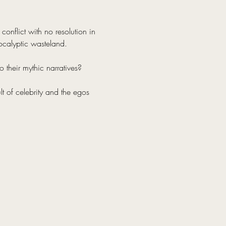
onflict with no resolution in 
ocalyptic wasteland.
 their mythic narratives?
lt of celebrity and the egos 