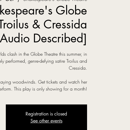
kespeare's Globe
Troilus & Cressida
[Audio Described]
s clash in the Globe Theatre this summer, in
ly performed, genre-defying satire Troilus and
Cressida.
laying woodwinds. Get tickets and watch her
erform. This play is only showing for a month!
Registration is closed
See other events