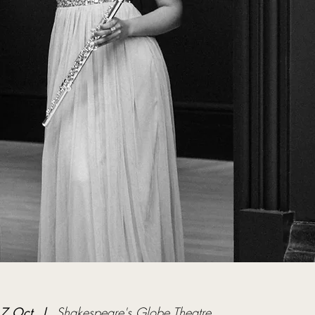
17 Oct
  |  
Shakespeare's Globe Theatre