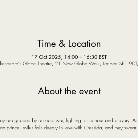
Time & Location
17 Oct 2025, 14:00 – 16:30 BST
kespeare's Globe Theatre, 21 New Globe Walk, London SE1 9DT
About the event
y are gripped by an epic war, fighting for honour and bravery. As a
an prince Troilus falls deeply in love with Cressida, and they swear 