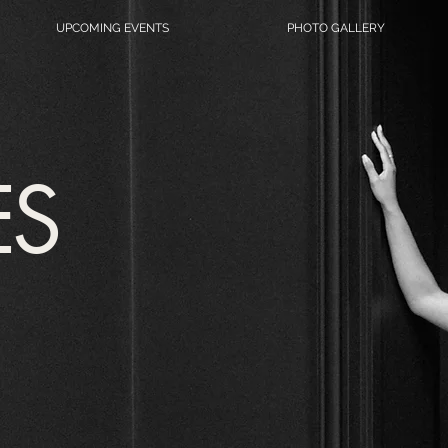
UPCOMING EVENTS
PHOTO GALLERY
ES