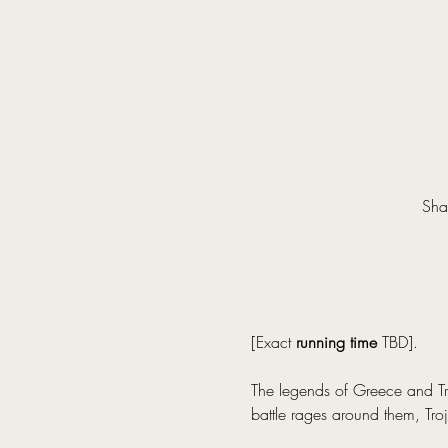
Sha
[Exact 
running time
 TBD].
The legends of Greece and Tro
battle rages around them, Troj