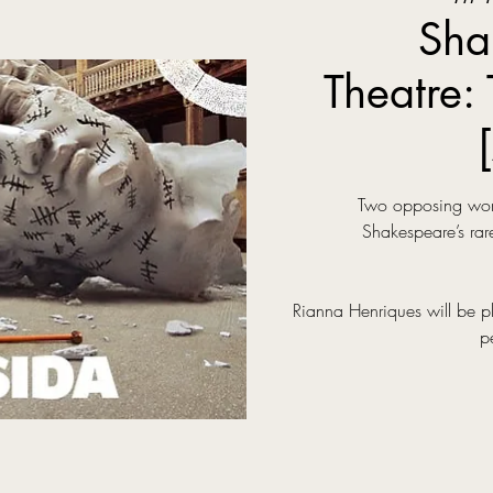
Sha
Theatre: 
Two opposing world
Shakespeare’s rare
Rianna Henriques will be p
p