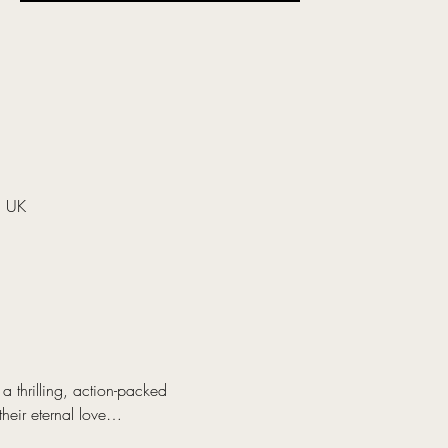
, UK
 thrilling, action-packed 
their eternal love…