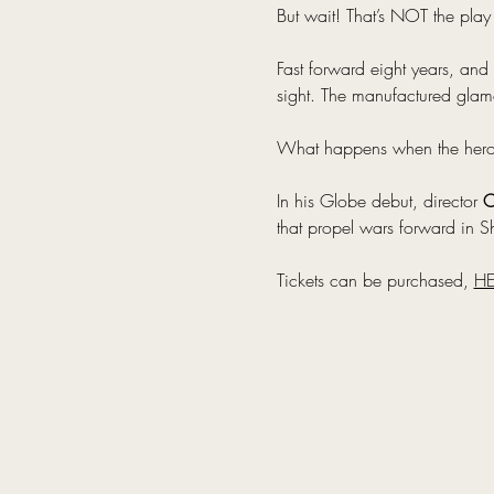
But wait! That’s NOT the play
Fast forward eight years, and 
sight. The manufactured glamo
What happens when the heroes 
In his Globe debut, director 
O
that propel wars forward in Sh
Tickets can be purchased, 
HE