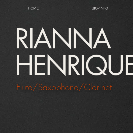
HOME
BIO/INFO
RIANNA
HENRIQU
Flute/Saxophone/Clarinet