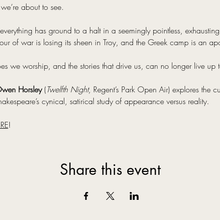
 we’re about to see.
everything has ground to a halt in a seemingly pointless, exhausting c
ur of war is losing its sheen in Troy, and the Greek camp is an ap
we worship, and the stories that drive us, can no longer live up to
wen Horsley
 (
Twelfth Night
, Regent’s Park Open Air) explores the cu
akespeare’s cynical, satirical study of appearance versus reality.
RE
!
Share this event