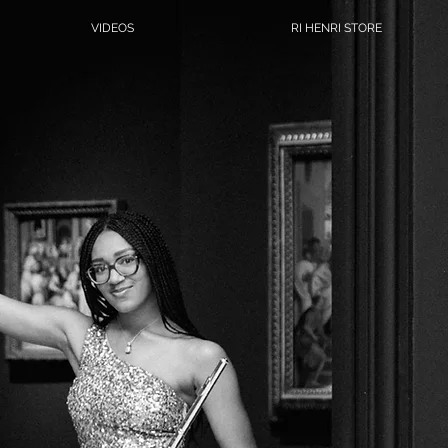
VIDEOS
RI HENRI STORE