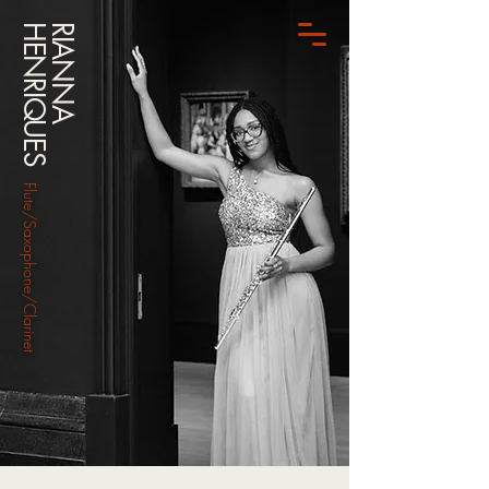
HENRIQUES
RIANNA
Flute/Saxophone/Clarinet