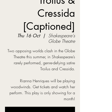
Troilus &
Cressida
[Captioned]
Thu 16 Oct
  |  
Shakespeare's
Globe Theatre
Two opposing worlds clash in the Globe
Theatre this summer, in Shakespeare’s
rarely performed, genre-defying satire
Troilus and Cressida.
Rianna Henriques will be playing
woodwinds. Get tickets and watch her
perform. This play is only showing for a
month!