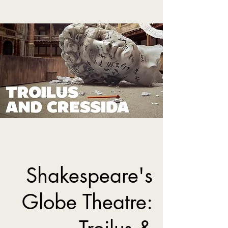
Shakespeare's
Globe Theatre: