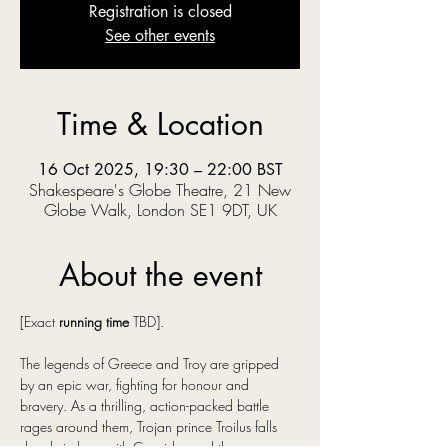
Registration is closed
See other events
Time & Location
16 Oct 2025, 19:30 – 22:00 BST
Shakespeare's Globe Theatre, 21 New
Globe Walk, London SE1 9DT, UK
About the event
[Exact 
running time
 TBD].
The legends of Greece and Troy are gripped 
by an epic war, fighting for honour and 
bravery. As a thrilling, action-packed battle 
rages around them, Trojan prince Troilus falls 
deeply in love with Cressida, and they swear 