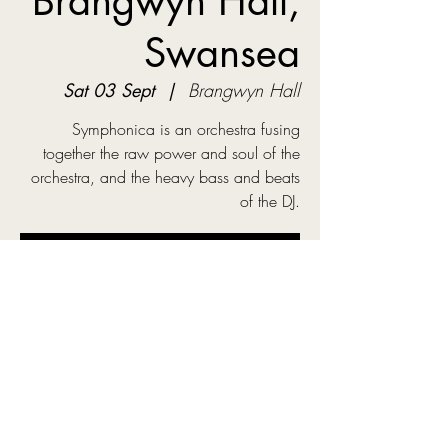
Brangwyn Hall,
Swansea
Sat 03 Sept
  |  
Brangwyn Hall
Symphonica is an orchestra fusing
together the raw power and soul of the
orchestra, and the heavy bass and beats
of the DJ.
Tickets are not on sale
See other events
Time & Location
03 Sept 2022, 20:10
Brangwyn Hall, Guildhall Rd S, Swansea