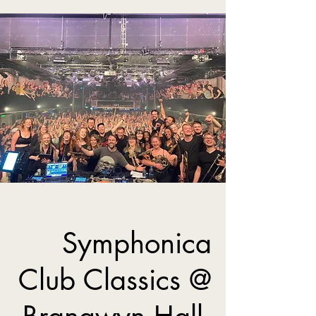
Symphonica
Club Classics @