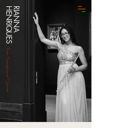
HENRIQUES
RIANNA
Flute/Saxophone/Clarinet