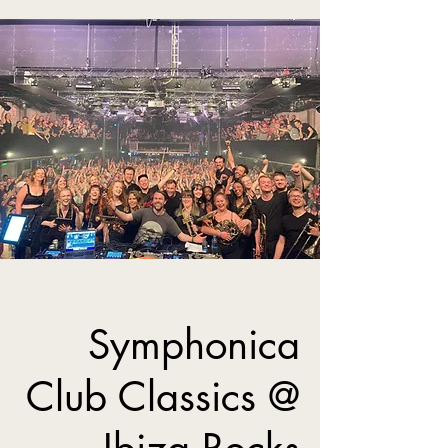
Symphonica
Club Classics @