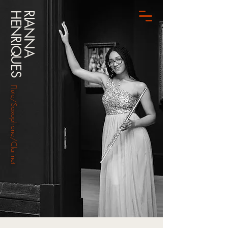
HENRIQUES
RIANNA
Flute/Saxophone/Clarinet