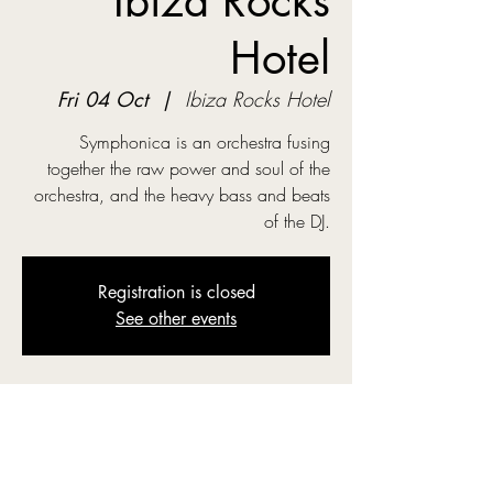
Ibiza Rocks
Hotel
Fri 04 Oct
  |  
Ibiza Rocks Hotel
Symphonica is an orchestra fusing
together the raw power and soul of the
orchestra, and the heavy bass and beats
of the DJ.
Registration is closed
See other events
Time & Location
04 Oct 2024, 19:00
Ibiza Rocks Hotel, Carrer de Cervantes,