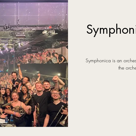
Symphon
Symphonica is an orchest
the orch