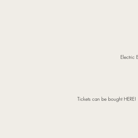
Electric
Tickets can be bought 
HERE
!