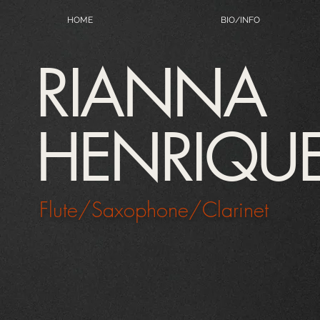
HOME
BIO/INFO
RIANNA
HENRIQU
Flute/Saxophone/Clarinet