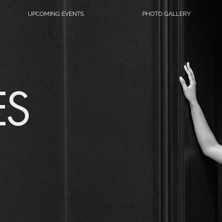
UPCOMING EVENTS
PHOTO GALLERY
ES