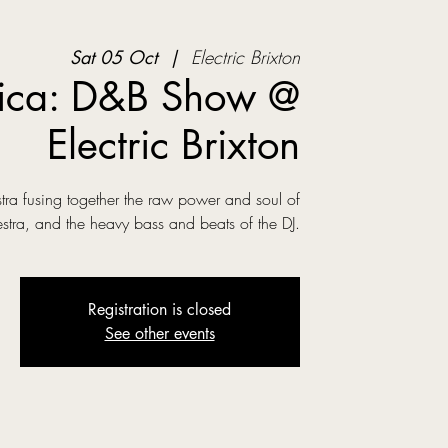
Sat 05 Oct
  |  
Electric Brixton
ica: D&B Show @
Electric Brixton
ra fusing together the raw power and soul of
estra, and the heavy bass and beats of the DJ.
Registration is closed
See other events