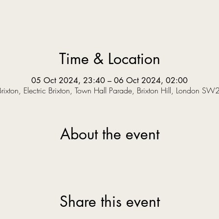
Time & Location
05 Oct 2024, 23:40 – 06 Oct 2024, 02:00
 Brixton, Electric Brixton, Town Hall Parade, Brixton Hill, London SW
About the event
Share this event