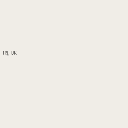
2 1RJ, UK