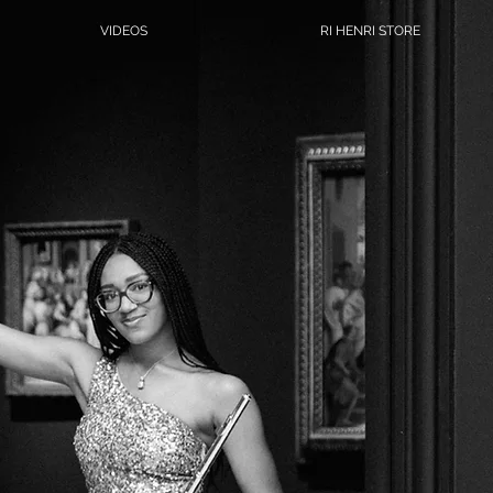
VIDEOS
RI HENRI STORE