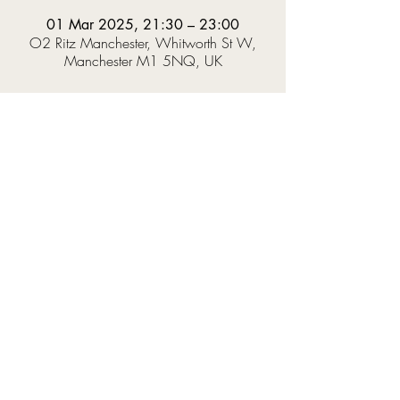
01 Mar 2025, 21:30 – 23:00
O2 Ritz Manchester, Whitworth St W,
Manchester M1 5NQ, UK
About the event
Prepare to hear trance classics performed like 
never before. A fusion of orchestra and DJ with 
a tailored light and laser show to bring you an 
immersive experience.  
Expect the biggest tracks from the likes of Tiesto, 
Armin Van Buuren, Ferry Corsten, Paul Van Dyk 
and more, reimagined by a 24-piece 
orchestra.  
Hosted by one of the most iconic names in 
classic trance, Lange!