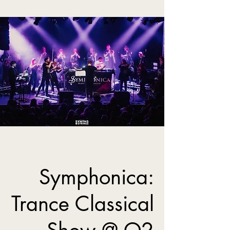
Symphonica:
Trance Classical