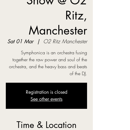
Show @ O2
Ritz,
Manchester
Sat 01 Mar
  |  
O2 Ritz Manchester
Symphonica is an orchestra fusing
together the raw power and soul of the
orchestra, and the heavy bass and beats
of the DJ.
Registration is closed
See other events
Time & Location