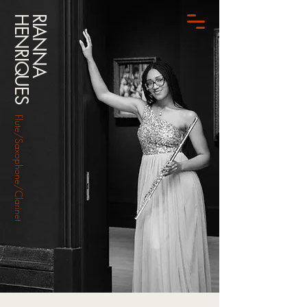
HENRIQUES
RIANNA
Flute/Saxophone/Clarinet