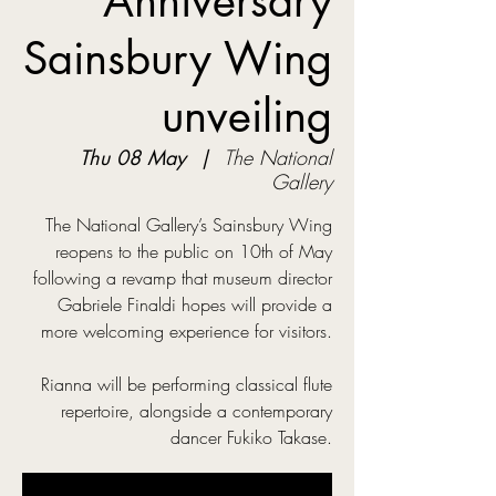
Anniversary
Sainsbury Wing
unveiling
Thu 08 May
  |  
The National
Gallery
The National Gallery’s Sainsbury Wing
reopens to the public on 10th of May
following a revamp that museum director
Gabriele Finaldi hopes will provide a
more welcoming experience for visitors.
Rianna will be performing classical flute
repertoire, alongside a contemporary
dancer Fukiko Takase.