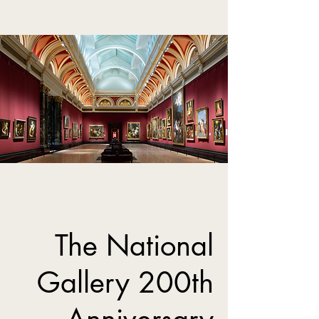
The National
Gallery 200th