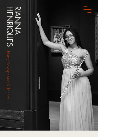
HENRIQUES
RIANNA
Flute/Saxophone/Clarinet