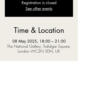
Registration is closed
See other events
Time & Location
08 May 2025, 18:00 – 21:00
The National Gallery, Trafalgar Square,
London WC2N 5DN, UK
About the event
The National Gallery’s Sainsbury Wing 
reopens to the public on 10th of May 
following a revamp that museum director 
Gabriele Finaldi hopes will provide a more 
welcoming experience for visitors.
The two-year transformation, led by Selldorf 