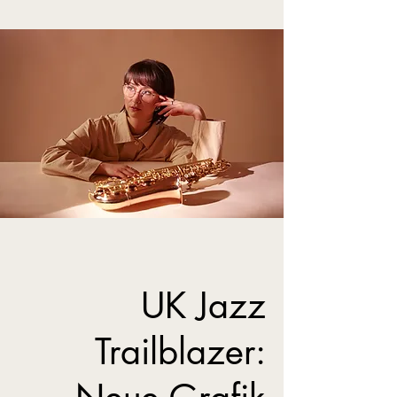
UK Jazz
Trailblazer: