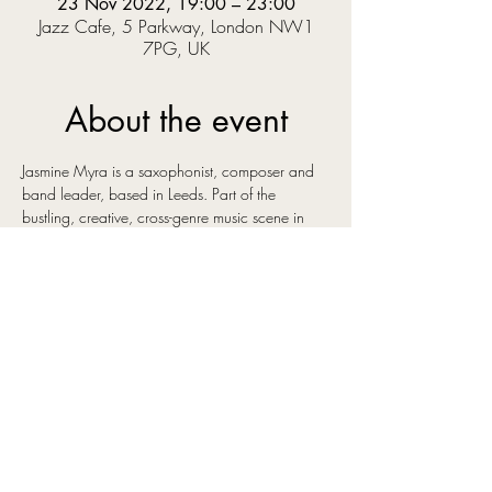
23 Nov 2022, 19:00 – 23:00
Jazz Cafe, 5 Parkway, London NW1
7PG, UK
About the event
Jasmine Myra is a saxophonist, composer and 
band leader, based in Leeds. Part of the 
bustling, creative, cross-genre music scene in 
the city she has surrounded herself with some of 
the best young talent in the north of England. 
Her original instrumental music has a euphoric 
and uplifting sound, influenced by artists as 
diverse as Bonobo, Ólafur Arnalds and Kenny 
Wheeler, artists whose music shares an emotive 
quality that you can also hear in Jasmine's own 
compositions.
She has recently signed to Gondwana Records 
and has been working with A&R and producer 
Matthew Halsall, whose keen ear for talent 