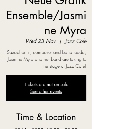
Neue Grafik
Ensemble/Jasmi
ne Myra
Wed 23 Nov
  |  
Jazz Cafe
Saxophonist, composer and band leader,
Jasmine Myra and her band are taking to
the stage at Jazz Cafe!
Tickets are not on sale
See other events
Time & Location