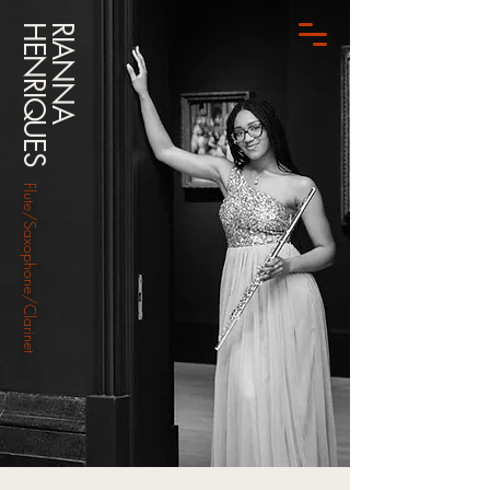
HENRIQUES
RIANNA
Flute/Saxophone/Clarinet